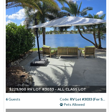
$229,900 RV LOT #3033 - ALL CLASS LOT
6
Guests
Code:
RV Lot #3033 (For Sale)
Pets Allowed