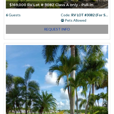
$169,000 RV Lot # 3082 Class A only - Pull-in
6
Guests
Code:
RV LOT #3082 (For Sale)
Pets Allowed
REQUEST INFO