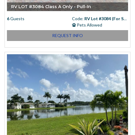
RV LOT #3084 Class A Only - Pull-In
6
Guests
Code:
RV Lot #3084 (For Sale)
Pets Allowed
REQUEST INFO