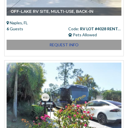
OFF-LAKE RV SITE, MULTI-USE, BACK-IN
Naples, FL
6
Guests
Code:
RV LOT #4028 RENTAL
Pets Allowed
REQUEST INFO
Starting at
(USD)
$83.00