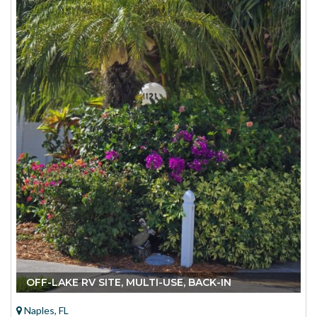
OFF-LAKE RV SITE, MULTI-USE, BACK-IN
Naples, FL