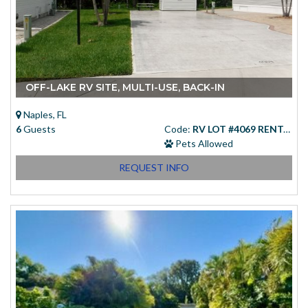
OFF-LAKE RV SITE, MULTI-USE, BACK-IN
Naples, FL
6
Guests
Code:
RV LOT #4069 RENTAL
Pets Allowed
REQUEST INFO
Starting at
(USD)
$83.00