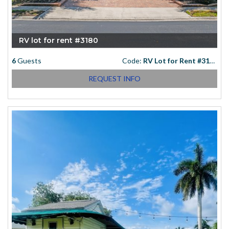
RV lot for rent #3180
6
Guests
Code:
RV Lot for Rent #3180
REQUEST INFO