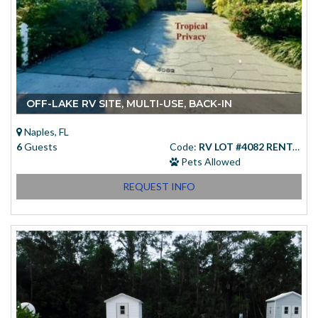
OFF-LAKE RV SITE, MULTI-USE, BACK-IN
Naples, FL
6
Guests
Code:
RV LOT #4082 RENTAL
Pets Allowed
REQUEST INFO
Starting at
(USD)
$83.00