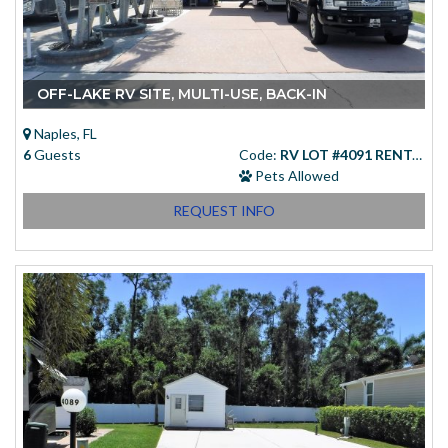
OFF-LAKE RV SITE, MULTI-USE, BACK-IN
Naples, FL
6
Guests
Code:
RV LOT #4091 RENTAL
Pets Allowed
REQUEST INFO
Starting at
(USD)
$83.00