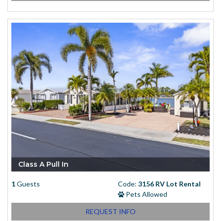
Class A Pull In
1
Guests
Code:
3156 RV Lot Rental
Pets Allowed
REQUEST INFO