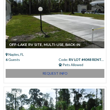
OFF-LAKE RV SITE, MULTI-USE, BACK-IN
Naples, FL
6
Guests
Code:
RV LOT #4048 RENTAL
Pets Allowed
REQUEST INFO
Starting at
(USD)
$83.00