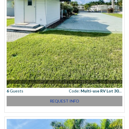
6
Guests
Code:
Multi-use RV Lot 3066
REQUEST INFO
Starting at
(USD)