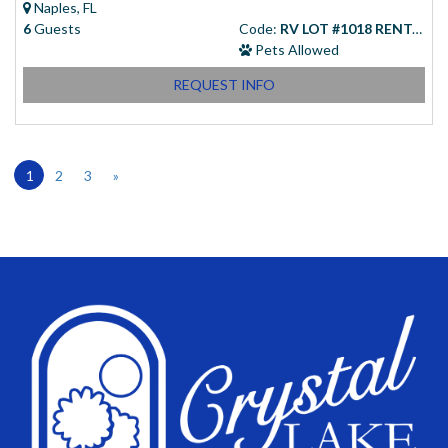
Naples, FL
6
Guests
Code:
RV LOT #1018 RENTAL
Pets Allowed
REQUEST INFO
1
2
3
»