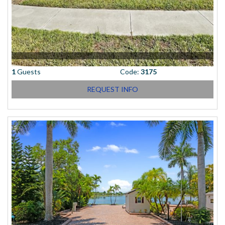
1
Guests
Code:
3175
REQUEST INFO