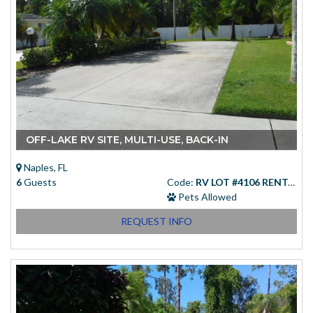
OFF-LAKE RV SITE, MULTI-USE, BACK-IN
Naples, FL
6
Guests
Code:
RV LOT #4106 RENTAL
Pets Allowed
REQUEST INFO
Starting at
(USD)
$83.00