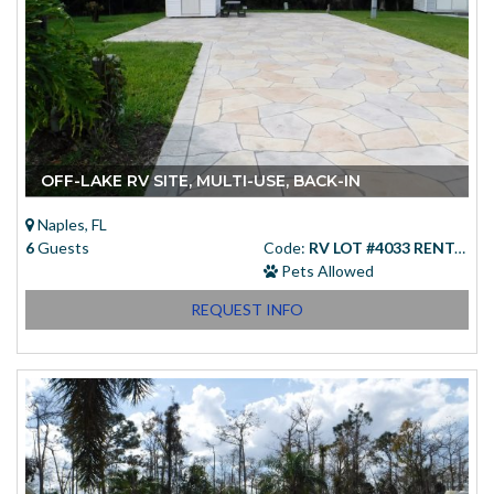
OFF-LAKE RV SITE, MULTI-USE, BACK-IN
Naples, FL
6
Guests
Code:
RV LOT #4033 RENTAL
Pets Allowed
REQUEST INFO
Starting at
(USD)
$83.00