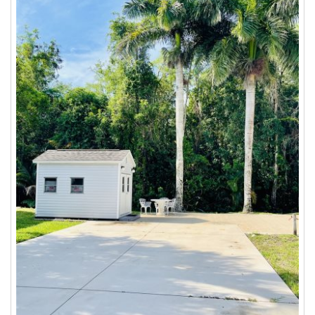
$83.00