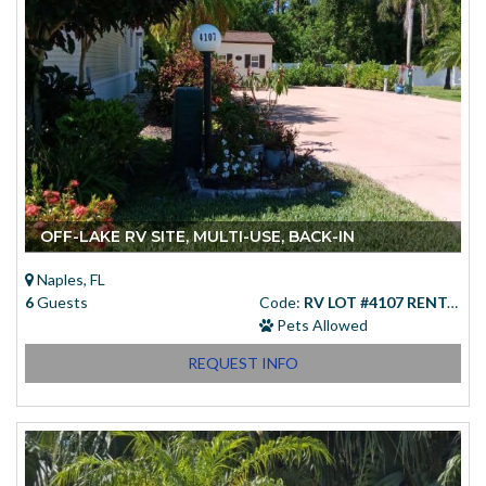
OFF-LAKE RV SITE, MULTI-USE, BACK-IN
Naples, FL
6
Guests
Code:
RV LOT #4107 RENTAL
Pets Allowed
REQUEST INFO
Starting at
(USD)
$83.00