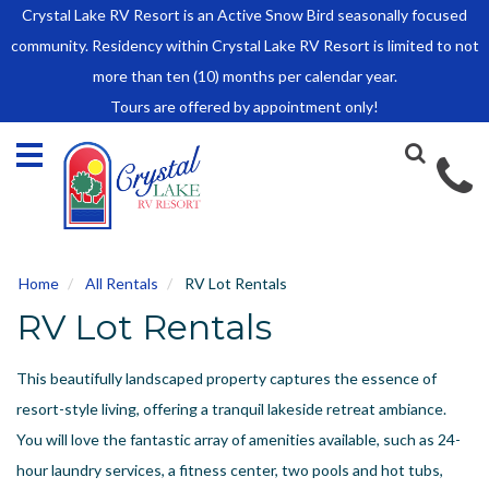
Crystal Lake RV Resort is an Active Snow Bird seasonally focused
HOME
community. Residency within Crystal Lake RV Resort is limited to not
SALES
more than ten (10) months per calendar year.
Tours are offered by appointment only!
Park Model Sales
RV Lots
Owner Rules and Regulations
RENTALS
Park Model Rentals
Home
All Rentals
RV Lot Rentals
RV Lot Rentals
RV Lot Rentals
Rate Sheet
Renter Rules and Regulations
This beautifully landscaped property captures the essence of
FACILITIES
resort-style living, offering a tranquil lakeside retreat ambiance.
AROUND
You will love the fantastic array of amenities available, such as 24-
TOWN
hour laundry services, a fitness center, two pools and hot tubs,
ABOUT