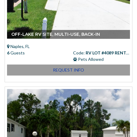
OFF-LAKE RV SITE, MULTI-USE, BACK-IN
Naples, FL
6
Guests
Code:
RV LOT #4089 RENTAL
Pets Allowed
REQUEST INFO
Starting at
(USD)
$83.00