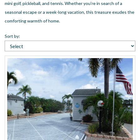
mini golf, pickleball, and tennis. Whether you're in search of a
US
seasonal escape or a week-long vacation, this treasure exudes the
Meet The Team
comforting warmth of home.
Contact
Driving Directions
Sort by:
Resort Map
Frequently Asked Questions
Terms and Conditions