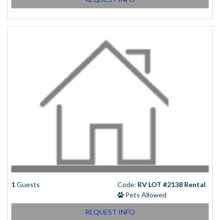
1
Guests
Code:
RV LOT #2138 Rental
Pets Allowed
REQUEST INFO