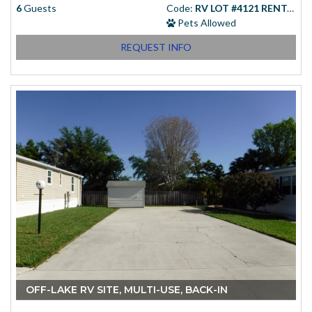
6
Guests
Code:
RV LOT #4121 RENTAL
Pets Allowed
REQUEST INFO
Starting at
(USD)
$83.00
OFF-LAKE RV SITE, MULTI-USE, BACK-IN