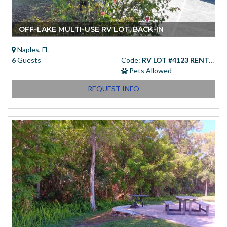
OFF-LAKE MULTI-USE RV LOT, BACK-IN
Naples, FL
6
Guests
Code:
RV LOT #4123 RENTAL
Pets Allowed
REQUEST INFO
Starting at
(USD)
$83.00