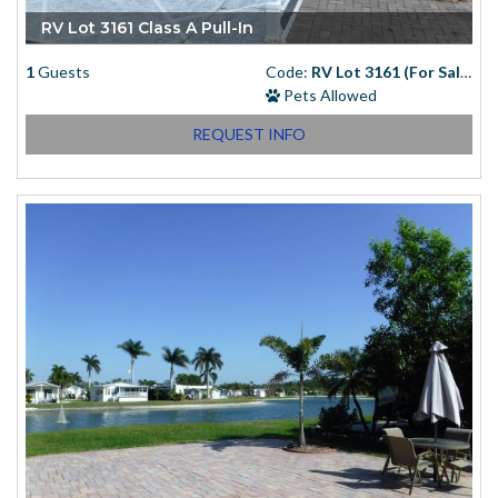
RV Lot 3161 Class A Pull-In
1
Guests
Code:
RV Lot 3161 (For Sale)
Pets Allowed
REQUEST INFO