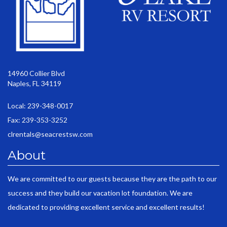
14960 Collier Blvd
Naples, FL 34119
Local: 239-348-0017
Fax: 239-353-3252
clrentals@seacrestsw.com
About
We are committed to our guests because they are the path to our
success and they build our vacation lot foundation. We are
dedicated to providing excellent service and excellent results!