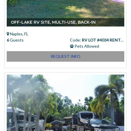
OFF-LAKE RV SITE, MULTI-USE, BACK-IN
Naples, FL
6
Guests
Code:
RV LOT #4034 RENTAL
Pets Allowed
REQUEST INFO
Starting at
(USD)
$83.00