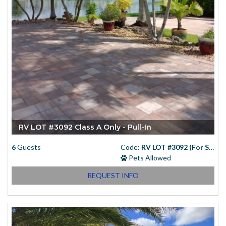
RV LOT #3092 Class A Only - Pull-In
6
Guests
Code:
RV LOT #3092 (For Sale)
Pets Allowed
REQUEST INFO