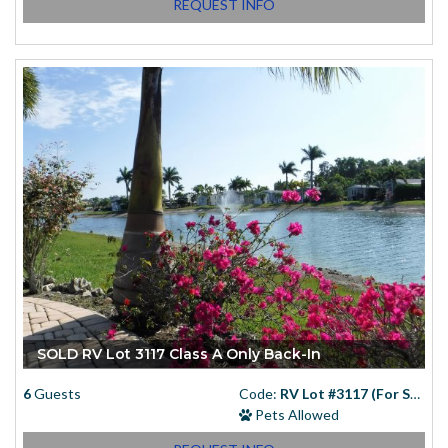
REQUEST INFO
SOLD RV Lot 3117 Class A Only Back-In
6
Guests
Code:
RV Lot #3117 (For Sale)
Pets Allowed