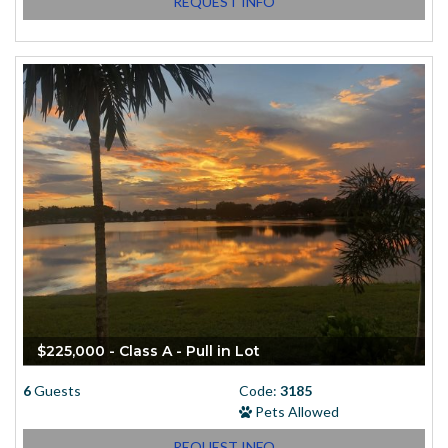
REQUEST INFO
$225,000 - Class A - Pull in Lot
6
Guests
Code:
3185
Pets Allowed
REQUEST INFO