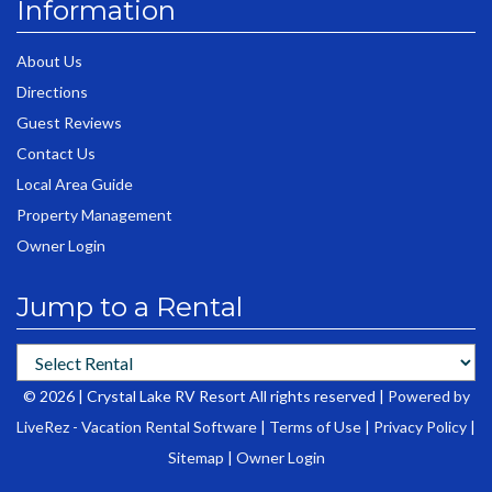
Information
About Us
Directions
Guest Reviews
Contact Us
Local Area Guide
Property Management
Owner Login
Jump to a Rental
© 2026 | Crystal Lake RV Resort All rights reserved |
Powered by
LiveRez - Vacation Rental Software
|
Terms of Use
|
Privacy Policy
|
Sitemap
|
Owner Login