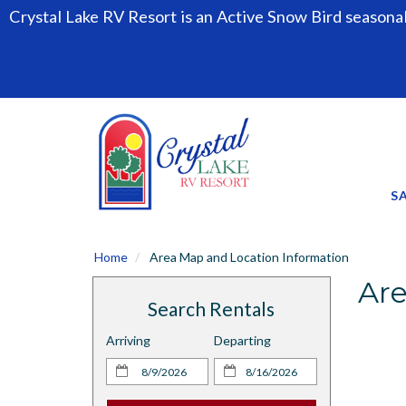
Crystal Lake RV Resort is an Active Snow Bird seasona
S
Home
Area Map and Location Information
Are
Search Rentals
Arriving
Departing