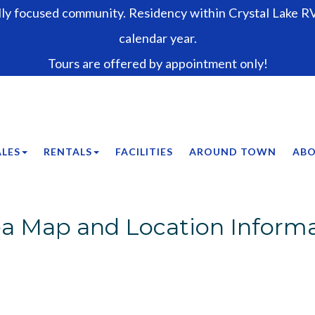
lly focused community. Residency within Crystal Lake RV 
calendar year.
Tours are offered by appointment only!
ALES
RENTALS
FACILITIES
AROUND TOWN
ABO
a Map and Location Inform