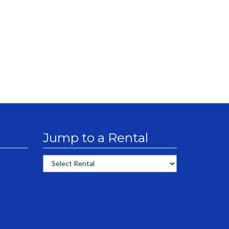
Jump to a Rental