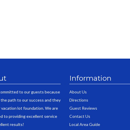
ut
Information
committed to our guests because
About Us
 the path to our success and they
Directions
r vacation lot foundation. We are
Guest Reviews
d to providing excellent service
Contact Us
llent results!
Local Area Guide