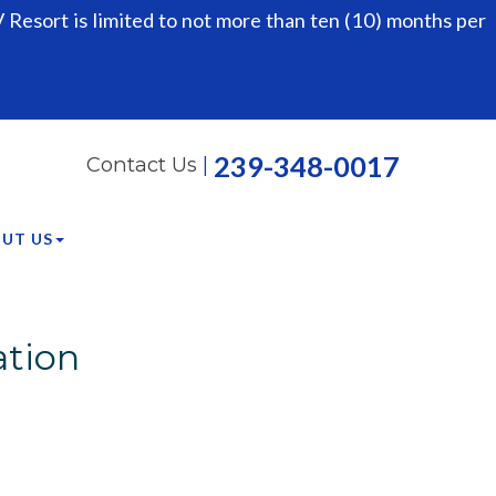
Resort is limited to not more than ten (10) months per
239-348-0017
Contact Us
|
UT US
ation