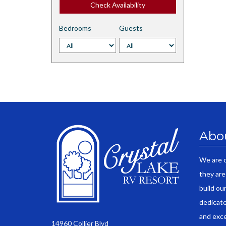
Check Availability
Bedrooms
Guests
Abo
We are 
they are
build ou
dedicate
and exce
14960 Collier Blvd