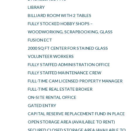
LIBRARY
BILLIARD ROOM WITH 2 TABLES
FULLY STOCKED HOBBY SHOPS –
WOODWORKING, SCRAPBOOKING, GLASS
FUSION ECT
2000 SQ FT CENTER FOR STAINED GLASS
VOLUNTEER WORKERS
FULLY STAFFED ADMINISTRATION OFFICE
FULLY STAFFED MAINTENANCE CREW
FULL-TIME CAM LICENSED PROPERTY MANAGER
FULL-TIME REAL ESTATE BROKER
ON-SITE RENTAL OFFICE
GATED ENTRY
CAPITAL RESERVE REPLACEMENT FUND IN PLACE
OPEN STORAGE AREA (AVAILABLE TO RENT)
SECURED CLOSED STORAGE AREA (AVAILABLE TO