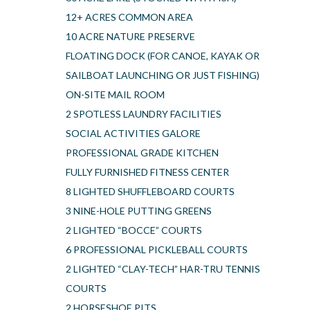
12+ ACRES COMMON AREA
10 ACRE NATURE PRESERVE
FLOATING DOCK (FOR CANOE, KAYAK OR
SAILBOAT LAUNCHING OR JUST FISHING)
ON-SITE MAIL ROOM
2 SPOTLESS LAUNDRY FACILITIES
SOCIAL ACTIVITIES GALORE
PROFESSIONAL GRADE KITCHEN
FULLY FURNISHED FITNESS CENTER
8 LIGHTED SHUFFLEBOARD COURTS
3 NINE-HOLE PUTTING GREENS
2 LIGHTED “BOCCE” COURTS
6 PROFESSIONAL PICKLEBALL COURTS
2 LIGHTED “CLAY-TECH” HAR-TRU TENNIS
COURTS
2 HORSESHOE PITS