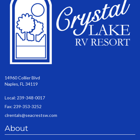
14960 Collier Blvd
Naples, FL 34119
Local: 239-348-0017
Fax: 239-353-3252
clrentals@seacrestsw.com
About