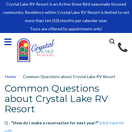
Crystal Lake RV Resort is an Active Snow Bird seasonally focused
HOME
community. Residency within Crystal Lake RV Resort is limited to not
SALES
more than ten (10) months per calendar year.
Tours are offered by appointment only!
Park Model Sales
RV Lots
Owner Rules and Regulations
RENTALS
Park Model Rentals
Home
Common Questions about Crystal Lake RV Resort
RV Lot Rentals
Common Questions
Rate Sheet
Renter Rules and Regulations
about Crystal Lake RV
FACILITIES
Resort
AROUND
TOWN
Q -
"How do I make a reservation for next year?"
(click here for
ABOUT
pdf)