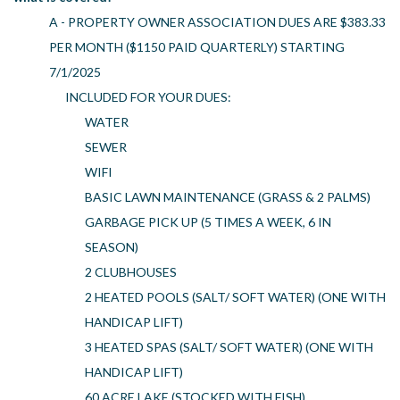
A - PROPERTY OWNER ASSOCIATION DUES ARE $383.33
PER MONTH ($1150 PAID QUARTERLY) STARTING
7/1/2025
INCLUDED FOR YOUR DUES:
WATER
SEWER
WIFI
BASIC LAWN MAINTENANCE (GRASS & 2 PALMS)
GARBAGE PICK UP (5 TIMES A WEEK, 6 IN
SEASON)
2 CLUBHOUSES
2 HEATED POOLS (SALT/ SOFT WATER) (ONE WITH
HANDICAP LIFT)
3 HEATED SPAS (SALT/ SOFT WATER) (ONE WITH
HANDICAP LIFT)
60 ACRE LAKE (STOCKED WITH FISH)