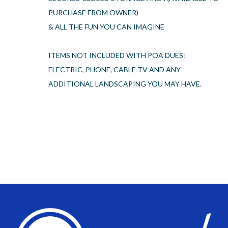
PURCHASE FROM OWNER)
& ALL THE FUN YOU CAN IMAGINE
ITEMS NOT INCLUDED WITH POA DUES:
ELECTRIC, PHONE, CABLE TV AND ANY
ADDITIONAL LANDSCAPING YOU MAY HAVE.