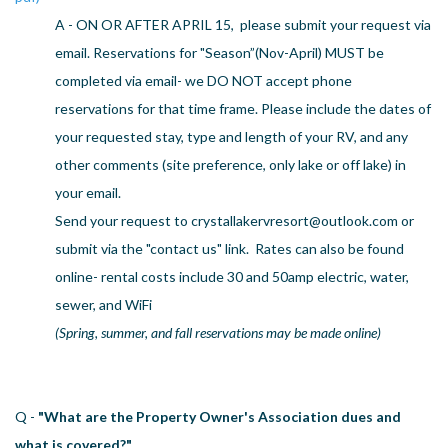
US
A - ON OR AFTER APRIL 15, please submit your request via
email. Reservations for "Season”(Nov-April) MUST be
Meet The Team
completed via email- we DO NOT accept phone
Contact
reservations for that time frame. Please include the dates of
Driving Directions
your requested stay, type and length of your RV, and any
Resort Map
other comments (site preference, only lake or off lake) in
Frequently Asked Questions
Terms and Conditions
your email.
Send your request to
crystallakervresort@outlook.com
or
submit via the "contact us" link. Rates can also be found
online- rental costs include 30 and 50amp electric, water,
sewer, and WiFi
(Spring, summer, and fall reservations may be made online)
Q -
"What are the Property Owner's Association dues and
what is covered?"