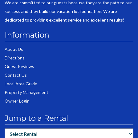
We are committed to our guests because they are the path to our
success and they build our vacation lot foundation. We are
dedicated to providing excellent service and excellent results!
Information
About Us
Directions
Guest Reviews
Contact Us
Local Area Guide
Property Management
Owner Login
Jump to a Rental