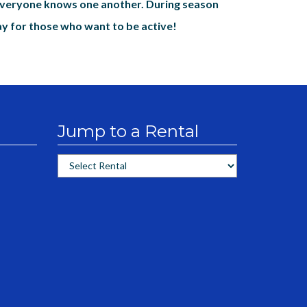
everyone knows one another. During season
ay for those who want to be active!
Jump to a Rental