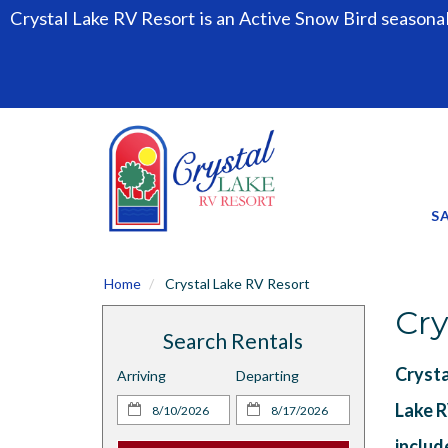
Crystal Lake RV Resort is an Active Snow Bird seasona
S
Home
Crystal Lake RV Resort
Cry
Search Rentals
Crysta
Arriving
Departing
Lake R
includ