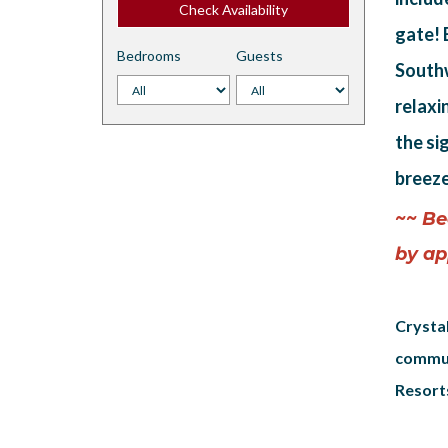
Check Availability
gate! 
Bedrooms
Guests
Southw
relaxi
the si
breeze
~~ Be
by ap
Crystal
commun
Resorts