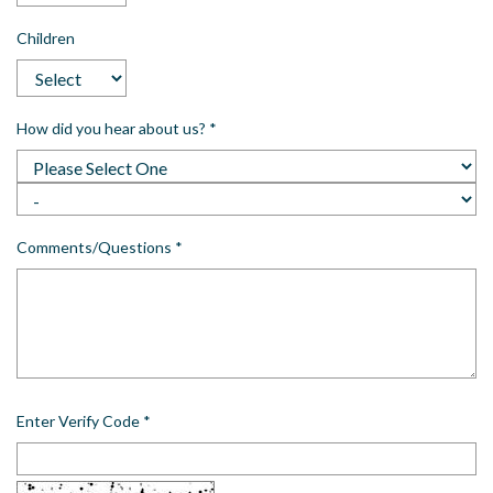
Children
How did you hear about us?
*
Comments/Questions
*
Enter Verify Code
*