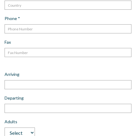
Phone
*
Fax
Arriving
Departing
Adults