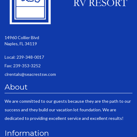
14960 Collier Blvd
Naples, FL 34119
Local: 239-348-0017
Fax: 239-353-3252
clrentals@seacrestsw.com
About
We are committed to our guests because they are the path to our
success and they build our vacation lot foundation. We are
dedicated to providing excellent service and excellent results!
Information