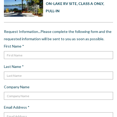
US
ON-LAKE RV SITE, CLASS A ONLY,
PULL-IN
Meet The Team
Contact
Driving Directions
Request Information...Please complete the following form and the
Resort Map
requested information will be sent to you as soon as possible.
Frequently Asked Questions
First Name
*
Terms and Conditions
Last Name
*
Company Name
Email Address
*