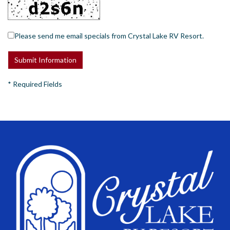
Please send me email specials from Crystal Lake RV Resort.
*
Required Fields