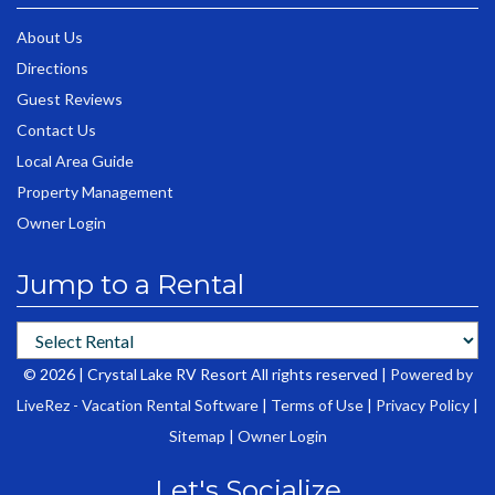
About Us
Directions
Guest Reviews
Contact Us
Local Area Guide
Property Management
Owner Login
Jump to a Rental
© 2026 | Crystal Lake RV Resort All rights reserved |
Powered by
LiveRez - Vacation Rental Software
|
Terms of Use
|
Privacy Policy
|
Sitemap
|
Owner Login
Let's Socialize