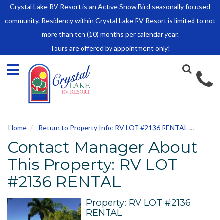
Crystal Lake RV Resort is an Active Snow Bird seasonally focused
HOME
community. Residency within Crystal Lake RV Resort is limited to not
SALES
more than ten (10) months per calendar year.
Tours are offered by appointment only!
Park Model Sales
RV Lots
Owner Rules and Regulations
RENTALS
Park Model Rentals
Home
Return to Property Info: RV LOT #2136 RENTAL
Conta
RV Lot Rentals
Contact Manager About
Rate Sheet
Renter Rules and Regulations
This Property: RV LOT
FACILITIES
#2136 RENTAL
AROUND
TOWN
Property: RV LOT #2136
RENTAL
ABOUT