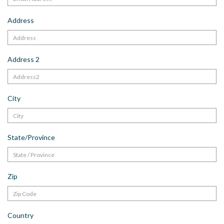
Address
Address 2
City
State/Province
Zip
Country