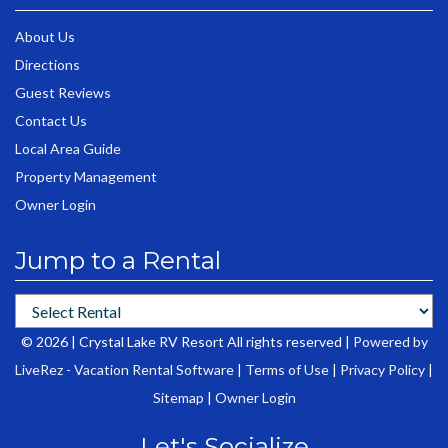
About Us
Directions
Guest Reviews
Contact Us
Local Area Guide
Property Management
Owner Login
Jump to a Rental
© 2026 | Crystal Lake RV Resort All rights reserved |
Powered by
LiveRez - Vacation Rental Software
|
Terms of Use
|
Privacy Policy
|
Sitemap
|
Owner Login
Let's Socialize