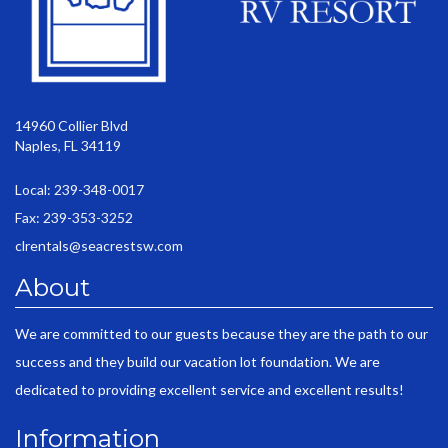
14960 Collier Blvd
Naples, FL 34119
Local: 239-348-0017
Fax: 239-353-3252
clrentals@seacrestsw.com
About
We are committed to our guests because they are the path to our
success and they build our vacation lot foundation. We are
dedicated to providing excellent service and excellent results!
Information