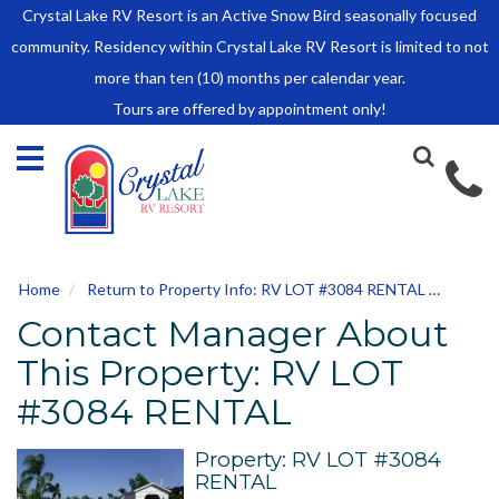
Crystal Lake RV Resort is an Active Snow Bird seasonally focused
HOME
community. Residency within Crystal Lake RV Resort is limited to not
SALES
more than ten (10) months per calendar year.
Tours are offered by appointment only!
Park Model Sales
RV Lots
Owner Rules and Regulations
RENTALS
Park Model Rentals
Home
Return to Property Info: RV LOT #3084 RENTAL
Conta
RV Lot Rentals
Contact Manager About
Rate Sheet
Renter Rules and Regulations
This Property: RV LOT
FACILITIES
#3084 RENTAL
AROUND
TOWN
Property: RV LOT #3084
RENTAL
ABOUT