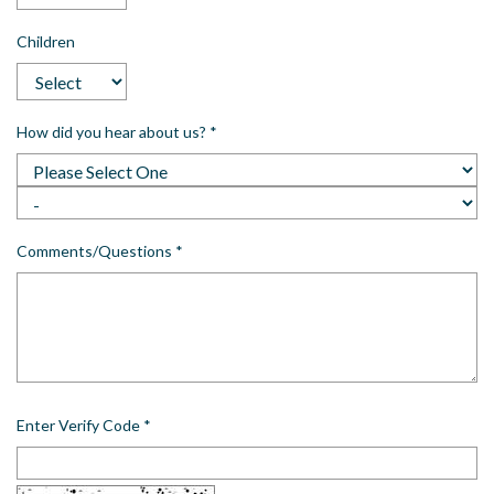
Children
How did you hear about us?
*
Comments/Questions
*
Enter Verify Code
*