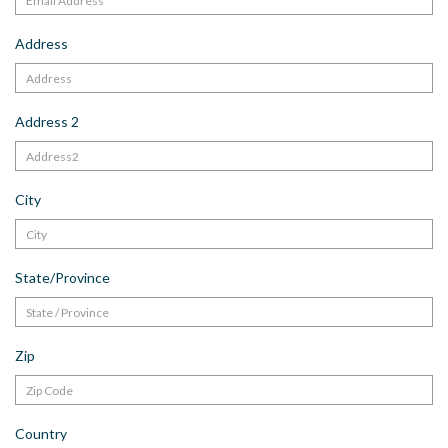
Address
Address 2
City
State/Province
Zip
Country