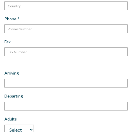
Phone
*
Fax
Arriving
Departing
Adults