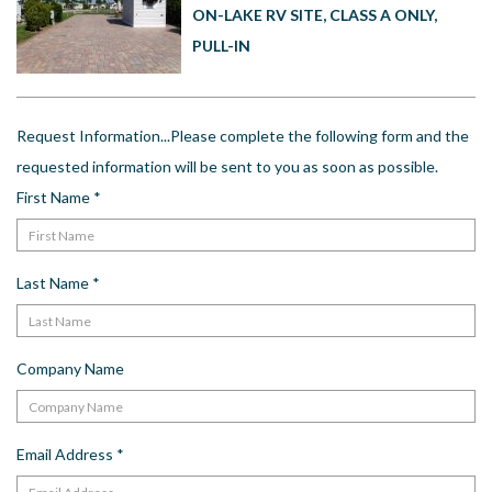
US
ON-LAKE RV SITE, CLASS A ONLY,
PULL-IN
Meet The Team
Contact
Driving Directions
Request Information...Please complete the following form and the
Resort Map
requested information will be sent to you as soon as possible.
Frequently Asked Questions
First Name
*
Terms and Conditions
Last Name
*
Company Name
Email Address
*