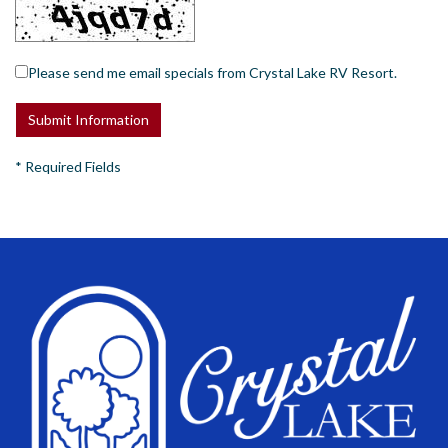
Please send me email specials from Crystal Lake RV Resort.
*
Required Fields