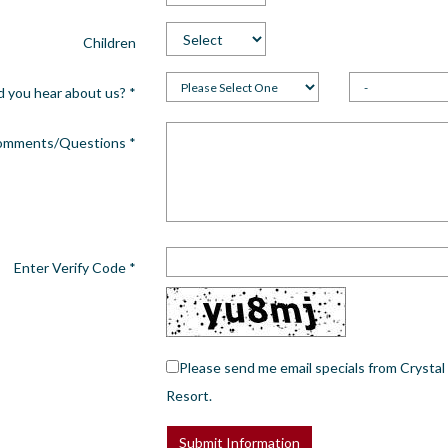
Children
d you hear about us?
*
omments/Questions
*
Enter Verify Code
*
Please send me email specials from Crystal
Resort.