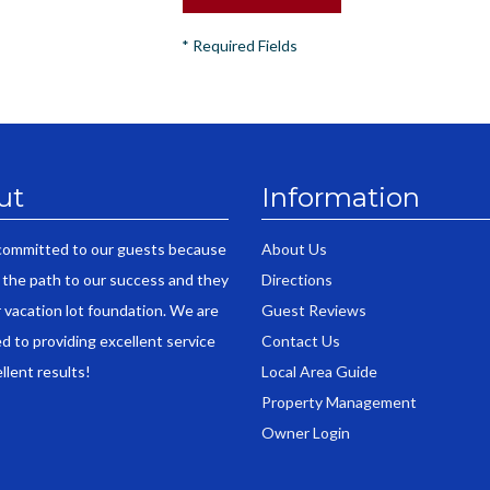
*
Required Fields
ut
Information
committed to our guests because
About Us
 the path to our success and they
Directions
r vacation lot foundation. We are
Guest Reviews
d to providing excellent service
Contact Us
llent results!
Local Area Guide
Property Management
Owner Login