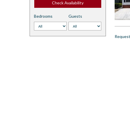
Check Availability
Bedrooms
Guests
Request 