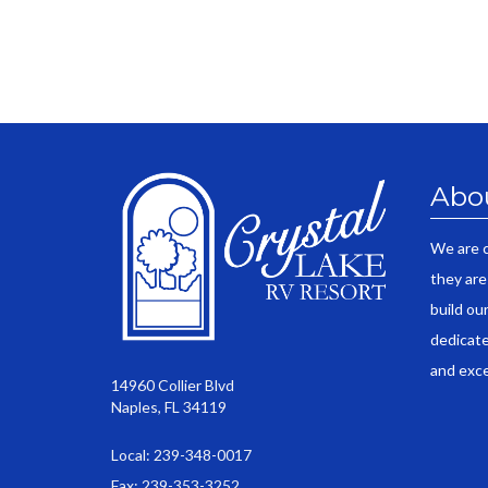
Abo
We are 
they are
build ou
dedicate
and exce
14960 Collier Blvd
Naples, FL 34119
Local: 239-348-0017
Fax: 239-353-3252