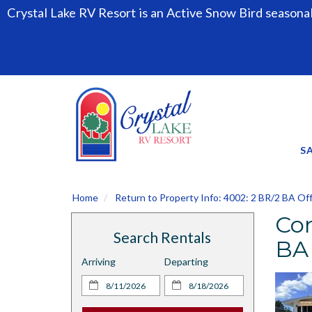
Crystal Lake RV Resort is an Active Snow Bird seasona
S
Home
Return to Property Info: 4002: 2 BR/2 BA Of
Con
Search Rentals
BA
Arriving
Departing