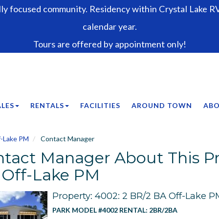
lly focused community. Residency within Crystal Lake RV 
calendar year.
Tours are offered by appointment only!
ALES
RENTALS
FACILITIES
AROUND TOWN
ABO
f-Lake PM
Contact Manager
tact Manager About This Pr
 Off-Lake PM
Property: 4002: 2 BR/2 BA Off-Lake P
PARK MODEL #4002 RENTAL: 2BR/2BA