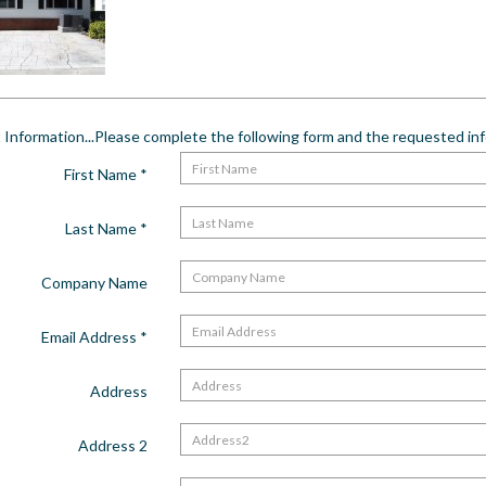
Information...Please complete the following form and the requested info
First Name
*
Last Name
*
Company Name
Email Address
*
Address
Address 2