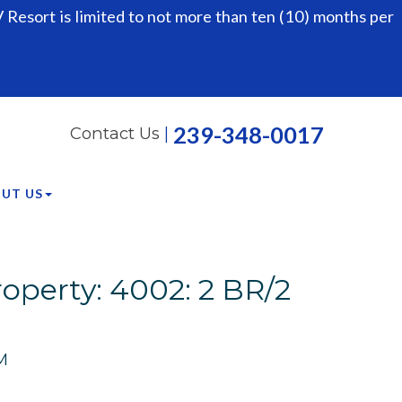
Resort is limited to not more than ten (10) months per
239-348-0017
Contact Us
|
UT US
operty: 4002: 2 BR/2
M