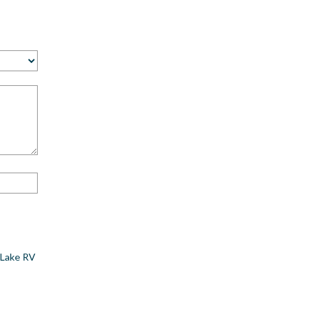
 Lake RV