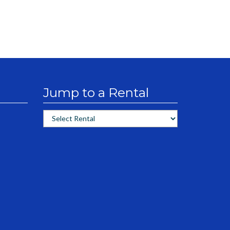
Jump to a Rental