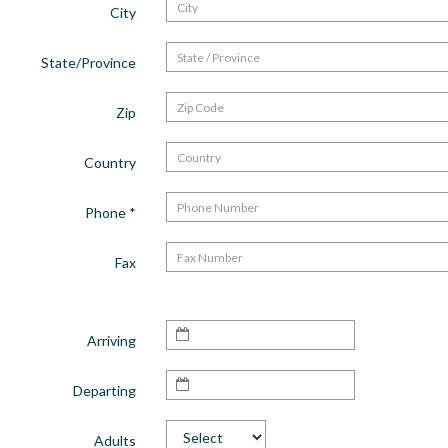
City
State/Province
Zip
Country
Phone
*
Fax
Arriving
Departing
Adults