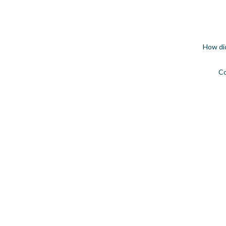
How di
C