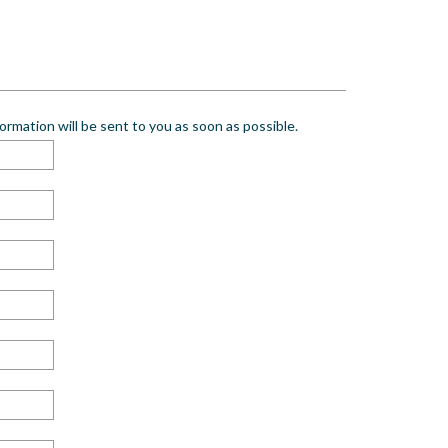
rmation will be sent to you as soon as possible.