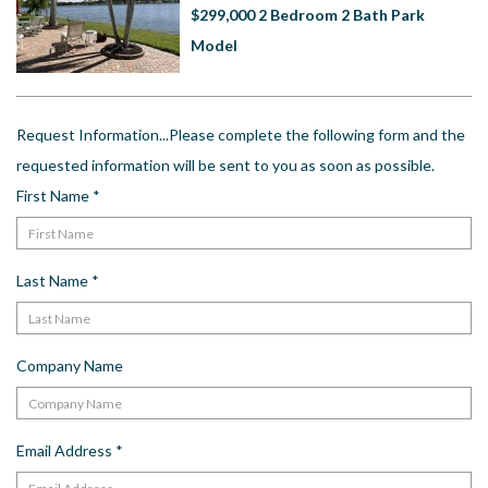
US
$299,000 2 Bedroom 2 Bath Park
Model
Meet The Team
Contact
Driving Directions
Request Information...Please complete the following form and the
Resort Map
requested information will be sent to you as soon as possible.
Frequently Asked Questions
First Name
*
Terms and Conditions
Last Name
*
Company Name
Email Address
*