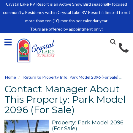
Crystal Lake RV Resort is an Active Snow Bird seasonally focused
HOME
community. Residency within Crystal Lake RV Resort is limited to not
SALES
more than ten (10) months per calendar year.
Tours are offered by appointment only!
Park Model Sales
RV Lots
Owner Rules and Regulations
RENTALS
Park Model Rentals
Home
Return to Property Info: Park Model 2096 (For Sale)
Con
RV Lot Rentals
Contact Manager About
Rate Sheet
Renter Rules and Regulations
This Property: Park Model
FACILITIES
2096 (For Sale)
AROUND
TOWN
Property: Park Model 2096
(For Sale)
ABOUT