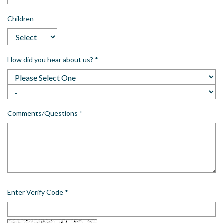
Children
How did you hear about us?
*
Comments/Questions
*
Enter Verify Code
*