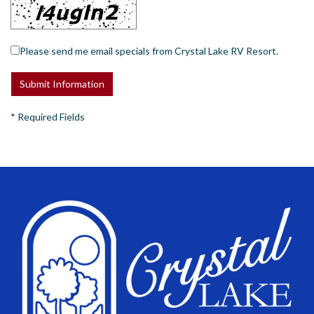
Please send me email specials from Crystal Lake RV Resort.
*
Required Fields