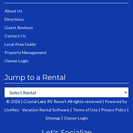
About Us
Directions
Guest Reviews
Contact Us
Local Area Guide
Property Management
Owner Login
Jump to a Rental
© 2026 | Crystal Lake RV Resort All rights reserved |
Powered by
LiveRez - Vacation Rental Software
|
Terms of Use
|
Privacy Policy
|
Sitemap
|
Owner Login
Let's Socialize