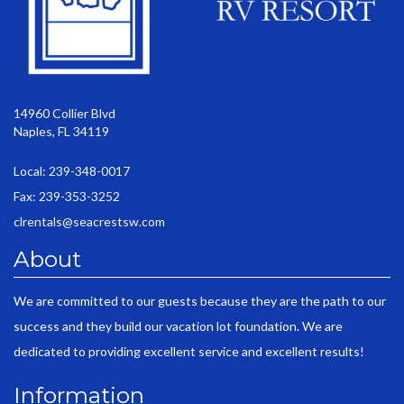
14960 Collier Blvd
Naples, FL 34119
Local: 239-348-0017
Fax: 239-353-3252
clrentals@seacrestsw.com
About
We are committed to our guests because they are the path to our
success and they build our vacation lot foundation. We are
dedicated to providing excellent service and excellent results!
Information