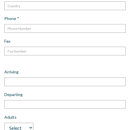
Phone
*
Fax
Arriving
Departing
Adults