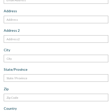
Address
Address 2
City
State/Province
Zip
Country