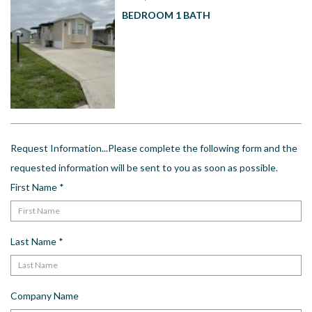
US
BEDROOM 1 BATH
Meet The Team
Contact
Driving Directions
Resort Map
Frequently Asked Questions
Terms and Conditions
Request Information...Please complete the following form and the
requested information will be sent to you as soon as possible.
First Name
*
Last Name
*
Company Name