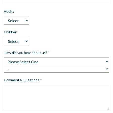
Adults
Children
How did you hear about us?
*
Comments/Questions
*