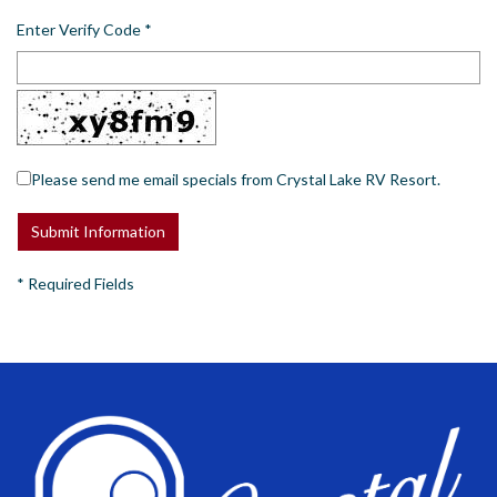
Enter Verify Code
*
Please send me email specials from Crystal Lake RV Resort.
*
Required Fields