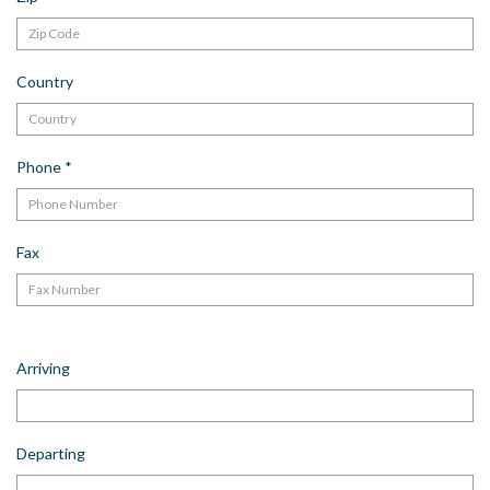
Country
Phone
*
Fax
Arriving
Departing