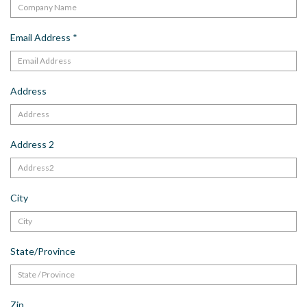
Email Address
*
Address
Address 2
City
State/Province
Zip