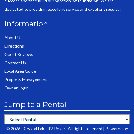
success and they build our vacation lot foundation. We are
dedicated to providing excellent service and excellent results!
Information
About Us
Directions
Guest Reviews
Contact Us
Local Area Guide
Property Management
Owner Login
Jump to a Rental
© 2026 | Crystal Lake RV Resort All rights reserved |
Powered by