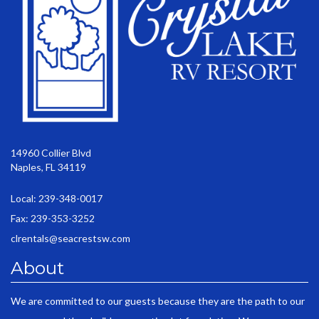
14960 Collier Blvd
Naples, FL 34119
Local: 239-348-0017
Fax: 239-353-3252
clrentals@seacrestsw.com
About
We are committed to our guests because they are the path to our