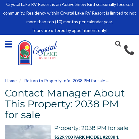
Crystal Lake RV Resort is an Active Snow Bird seasonally focused
HOME
community. Residency within Crystal Lake RV Resort is limited to not
SALES
more than ten (10) months per calendar year.
Tours are offered by appointment only!
Park Model Sales
RV Lots
Owner Rules and Regulations
RENTALS
Park Model Rentals
Home
Return to Property Info: 2038 PM for sale
Contact Man
RV Lot Rentals
Contact Manager About
Rate Sheet
Renter Rules and Regulations
This Property: 2038 PM
FACILITIES
for sale
AROUND
TOWN
Property: 2038 PM for sale
ABOUT
$229,900 PARK MODEL #2038 1