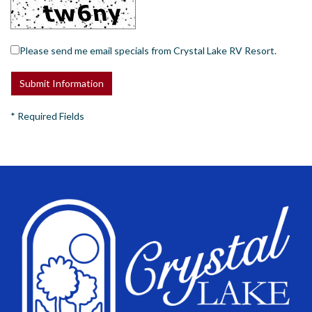
Please send me email specials from Crystal Lake RV Resort.
*
Required Fields