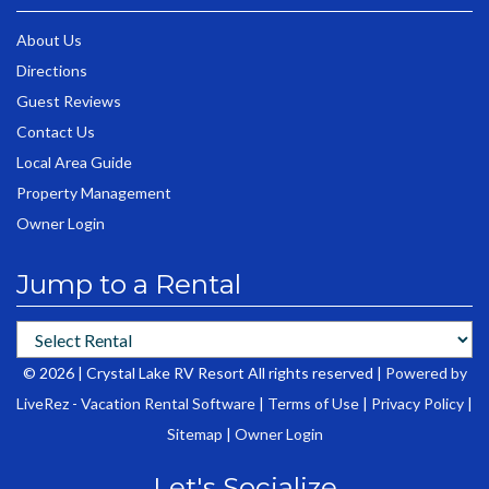
About Us
Directions
Guest Reviews
Contact Us
Local Area Guide
Property Management
Owner Login
Jump to a Rental
© 2026 | Crystal Lake RV Resort All rights reserved |
Powered by
LiveRez - Vacation Rental Software
|
Terms of Use
|
Privacy Policy
|
Sitemap
|
Owner Login
Let's Socialize