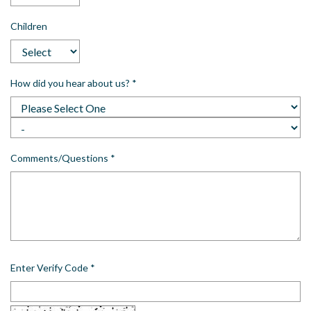
Children
How did you hear about us?
*
Comments/Questions
*
Enter Verify Code
*