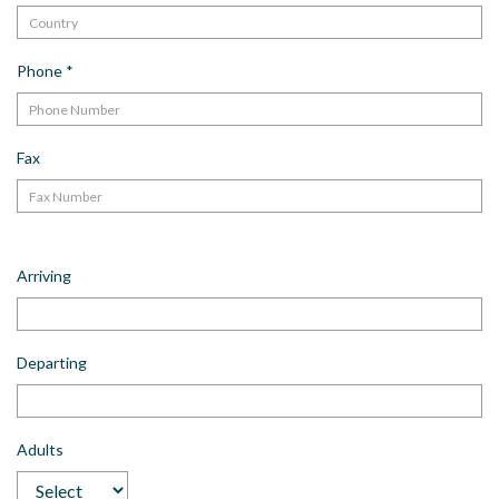
Phone
*
Fax
Arriving
Departing
Adults