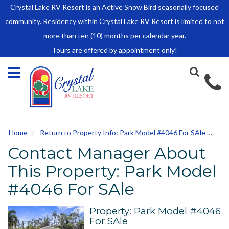
Crystal Lake RV Resort is an Active Snow Bird seasonally focused
HOME
community. Residency within Crystal Lake RV Resort is limited to not
SALES
more than ten (10) months per calendar year.
Tours are offered by appointment only!
Park Model Sales
RV Lots
Owner Rules and Regulations
RENTALS
Park Model Rentals
Home
Return to Property Info: Park Model #4046 For SAle
Con
RV Lot Rentals
Contact Manager About
Rate Sheet
Renter Rules and Regulations
This Property: Park Model
FACILITIES
#4046 For SAle
AROUND
TOWN
Property: Park Model #4046
For SAle
ABOUT