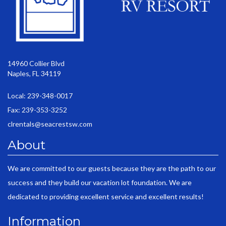
14960 Collier Blvd
Naples, FL 34119
Local: 239-348-0017
Fax: 239-353-3252
clrentals@seacrestsw.com
About
We are committed to our guests because they are the path to our
success and they build our vacation lot foundation. We are
dedicated to providing excellent service and excellent results!
Information