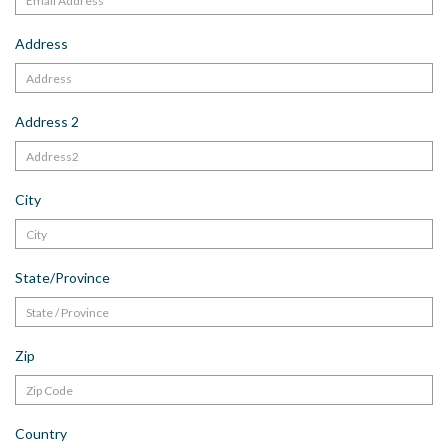
Address
Address 2
City
State/Province
Zip
Country