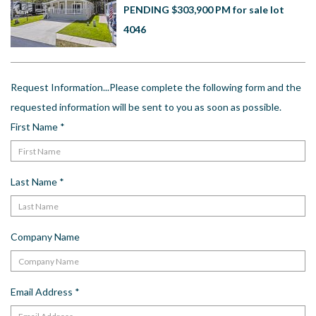
US
PENDING $303,900 PM for sale lot
4046
Meet The Team
Contact
Driving Directions
Request Information...Please complete the following form and the
Resort Map
requested information will be sent to you as soon as possible.
Frequently Asked Questions
First Name
*
Terms and Conditions
Last Name
*
Company Name
Email Address
*