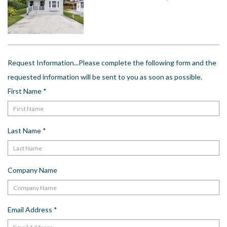
US
Meet The Team
Contact
Driving Directions
Request Information...Please complete the following form and the
Resort Map
requested information will be sent to you as soon as possible.
Frequently Asked Questions
First Name
*
Terms and Conditions
Last Name
*
Company Name
Email Address
*