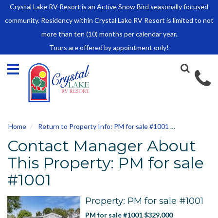
Crystal Lake RV Resort is an Active Snow Bird seasonally focused
HOME
community. Residency within Crystal Lake RV Resort is limited to not
SALES
more than ten (10) months per calendar year.
Tours are offered by appointment only!
Park Model Sales
RV Lots
Owner Rules and Regulations
RENTALS
Park Model Rentals
Home
Return to Property Info: PM for sale #1001
Contact Ma
RV Lot Rentals
Contact Manager About
Rate Sheet
Renter Rules and Regulations
This Property: PM for sale
FACILITIES
#1001
AROUND
TOWN
Property: PM for sale #1001
ABOUT
PM for sale #1001 $329,000