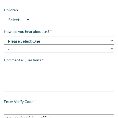
Children
How did you hear about us?
*
Comments/Questions
*
Enter Verify Code
*