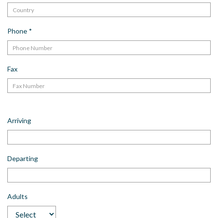
Phone
*
Fax
Arriving
Departing
Adults