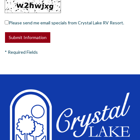
Please send me email specials from Crystal Lake RV Resort.
*
Required Fields