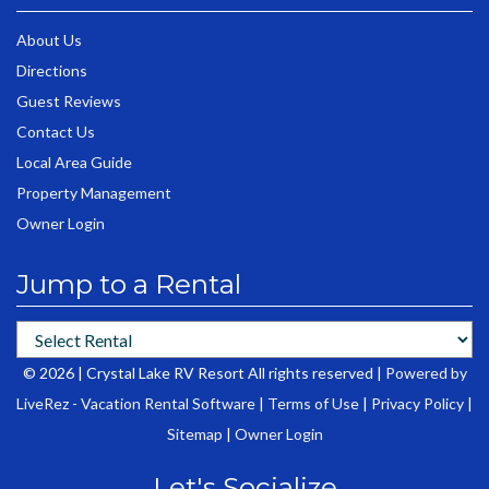
About Us
Directions
Guest Reviews
Contact Us
Local Area Guide
Property Management
Owner Login
Jump to a Rental
© 2026 | Crystal Lake RV Resort All rights reserved |
Powered by
LiveRez - Vacation Rental Software
|
Terms of Use
|
Privacy Policy
|
Sitemap
|
Owner Login
Let's Socialize