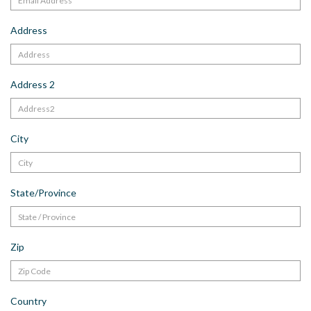
Address
Address 2
City
State/Province
Zip
Country