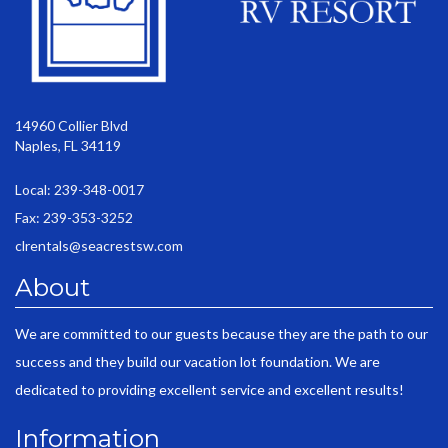
14960 Collier Blvd
Naples, FL 34119
Local: 239-348-0017
Fax: 239-353-3252
clrentals@seacrestsw.com
About
We are committed to our guests because they are the path to our
success and they build our vacation lot foundation. We are
dedicated to providing excellent service and excellent results!
Information