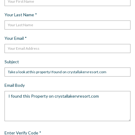
Your Last Name
*
Your Email
*
Subject
Email Body
Enter Verify Code
*