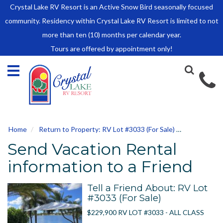
Crystal Lake RV Resort is an Active Snow Bird seasonally focused
HOME
community. Residency within Crystal Lake RV Resort is limited to not
SALES
more than ten (10) months per calendar year.
Tours are offered by appointment only!
Park Model Sales
RV Lots
Owner Rules and Regulations
RENTALS
Park Model Rentals
Home
Return to Property: RV Lot #3033 (For Sale)
Send to Fri
RV Lot Rentals
Send Vacation Rental
Rate Sheet
Renter Rules and Regulations
information to a Friend
FACILITIES
Tell a Friend About: RV Lot
AROUND
#3033 (For Sale)
TOWN
$229,900 RV LOT #3033 - ALL CLASS
ABOUT