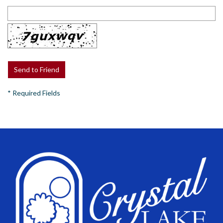
*
Required Fields