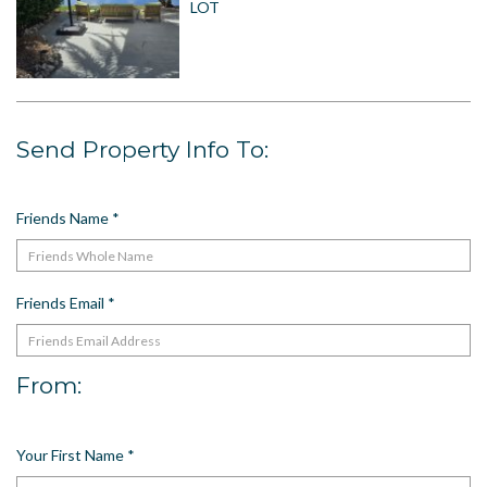
LOT
US
Meet The Team
Contact
Driving Directions
Send Property Info To:
Resort Map
Frequently Asked Questions
Terms and Conditions
Friends Name
*
Friends Email
*
From:
Your First Name
*