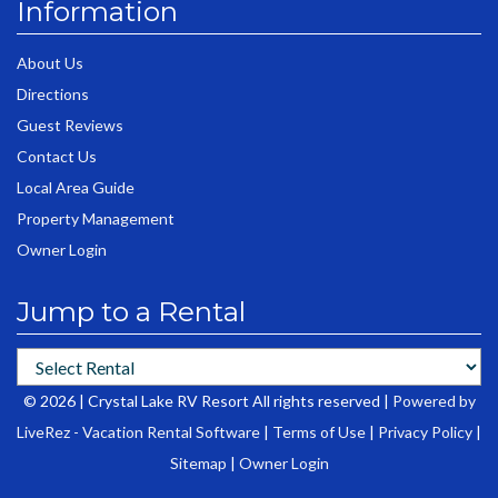
Information
About Us
Directions
Guest Reviews
Contact Us
Local Area Guide
Property Management
Owner Login
Jump to a Rental
© 2026 | Crystal Lake RV Resort All rights reserved |
Powered by
LiveRez - Vacation Rental Software
|
Terms of Use
|
Privacy Policy
|
Sitemap
|
Owner Login