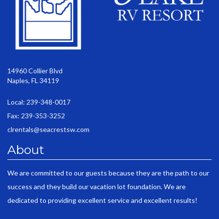
14960 Collier Blvd
Naples, FL 34119
Local: 239-348-0017
Fax: 239-353-3252
clrentals@seacrestsw.com
About
We are committed to our guests because they are the path to our
success and they build our vacation lot foundation. We are
dedicated to providing excellent service and excellent results!