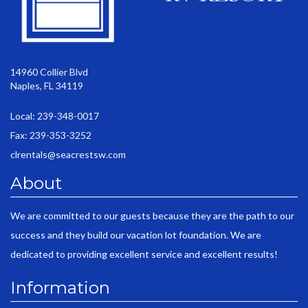
14960 Collier Blvd
Naples, FL 34119
Local: 239-348-0017
Fax: 239-353-3252
clrentals@seacrestsw.com
About
We are committed to our guests because they are the path to our
success and they build our vacation lot foundation. We are
dedicated to providing excellent service and excellent results!
Information