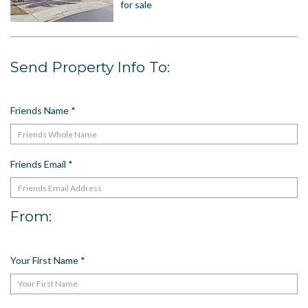
for sale
US
Meet The Team
Contact
Send Property Info To:
Driving Directions
Resort Map
Friends Name
*
Frequently Asked Questions
Terms and Conditions
Friends Email
*
From:
Your First Name
*