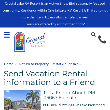
Crystal Lake RV Resort is an Active Snow Bird seasonally focused
HOME
community. Residency within Crystal Lake RV Resort is limited to not
SALES
more than ten (10) months per calendar year.
Tours are offered by appointment only!
Park Model Sales
RV Lots
Owner Rules and Regulations
RENTALS
Park Model Rentals
Home
Return to Property: PM #3067 For sale
Send to Friend
RV Lot Rentals
Send Vacation Rental
Rate Sheet
Renter Rules and Regulations
information to a Friend
FACILITIES
Tell a Friend About: PM
AROUND
#3067 For sale
TOWN
PENDING $299.900 On Lake Park Model
ABOUT