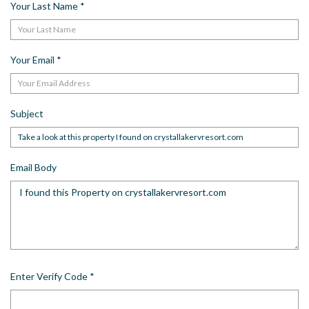
Your Last Name
*
Your Email
*
Subject
Email Body
Enter Verify Code
*