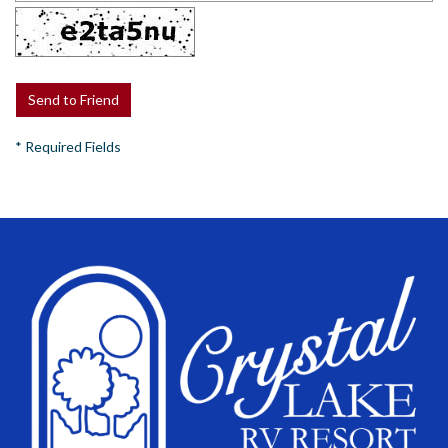
*
Required Fields