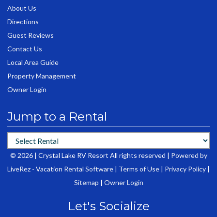
About Us
Directions
Guest Reviews
Contact Us
Local Area Guide
Property Management
Owner Login
Jump to a Rental
© 2026 | Crystal Lake RV Resort All rights reserved |
Powered by
LiveRez - Vacation Rental Software
|
Terms of Use
|
Privacy Policy
|
Sitemap
|
Owner Login
Let's Socialize