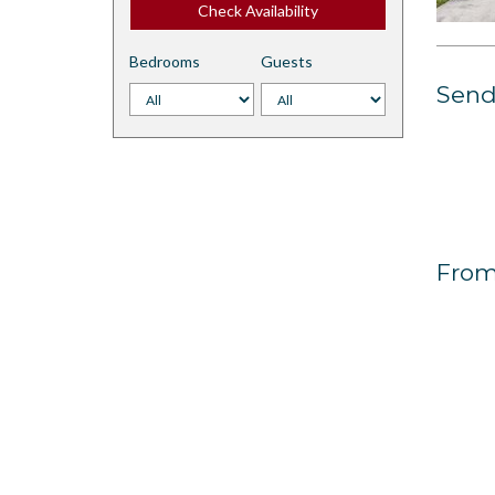
Check Availability
Bedrooms
Guests
Send 
From