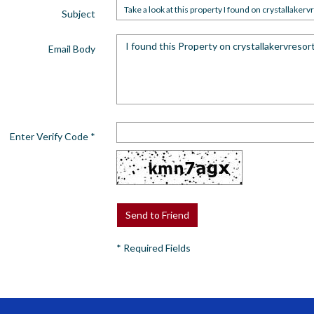
Subject
Email Body
Enter Verify Code
*
*
Required Fields