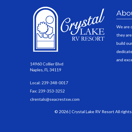
Abo
We are 
they are
build ou
dedicate
and exce
14960 Collier Blvd
Naples, FL 34119
Local: 239-348-0017
Fax: 239-353-3252
clrentals@seacrestsw.com
© 2026 | Crystal Lake RV Resort All right