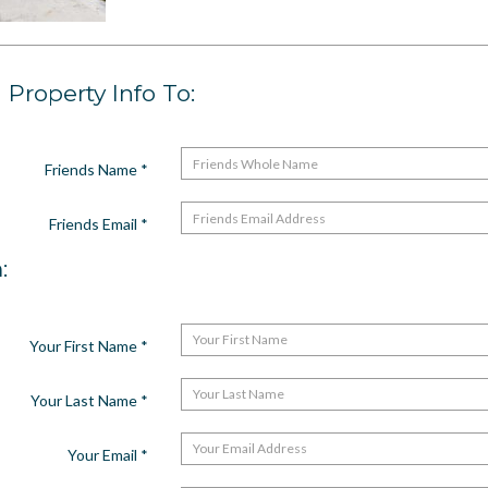
Property Info To:
Friends Name
*
Friends Email
*
:
Your First Name
*
Your Last Name
*
Your Email
*