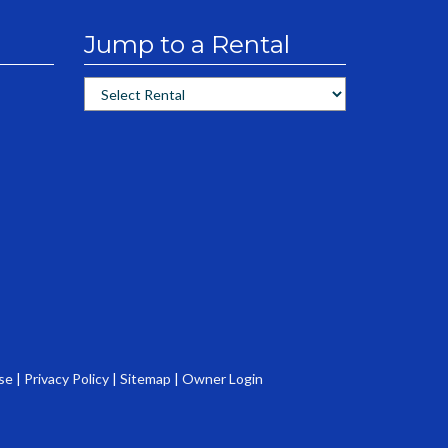
Jump to a Rental
se
|
Privacy Policy
|
Sitemap
|
Owner Login