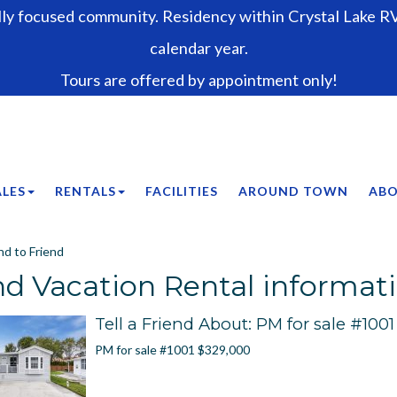
lly focused community. Residency within Crystal Lake RV 
calendar year.
Tours are offered by appointment only!
ALES
RENTALS
FACILITIES
AROUND TOWN
ABO
d to Friend
d Vacation Rental informati
Tell a Friend About: PM for sale #1001
PM for sale #1001 $329,000