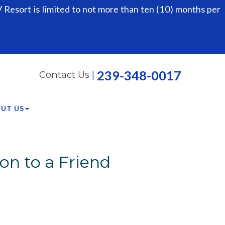
Resort is limited to not more than ten (10) months per
239-348-0017
Contact Us
|
UT US
on to a Friend