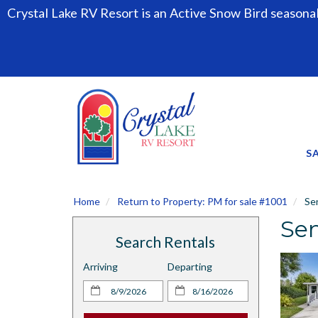
Crystal Lake RV Resort is an Active Snow Bird seasona
S
Home
Return to Property: PM for sale #1001
Sen
Sen
Search Rentals
Arriving
Departing