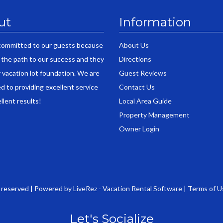
ut
Information
committed to our guests because
About Us
 the path to our success and they
Directions
r vacation lot foundation. We are
Guest Reviews
d to providing excellent service
Contact Us
llent results!
Local Area Guide
Property Management
Owner Login
s reserved |
Powered by LiveRez - Vacation Rental Software
|
Terms of U
Let's Socialize