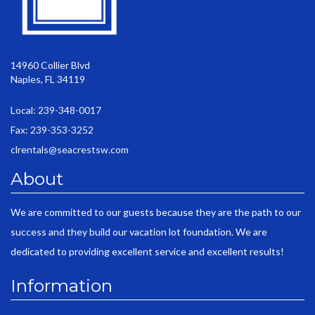
14960 Collier Blvd
Naples, FL 34119
Local: 239-348-0017
Fax: 239-353-3252
clrentals@seacrestsw.com
About
We are committed to our guests because they are the path to our
success and they build our vacation lot foundation. We are
dedicated to providing excellent service and excellent results!
Information