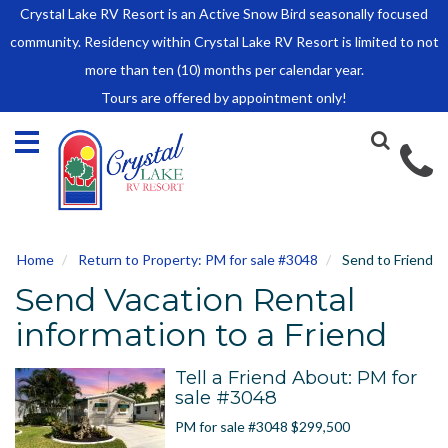
Crystal Lake RV Resort is an Active Snow Bird seasonally focused
HOME
community. Residency within Crystal Lake RV Resort is limited to not
SALES
more than ten (10) months per calendar year.
Tours are offered by appointment only!
Park Model Sales
RV Lots
Owner Rules and Regulations
RENTALS
Park Model Rentals
Home
Return to Property: PM for sale #3048
Send to Friend
RV Lot Rentals
Send Vacation Rental
Rate Sheet
Renter Rules and Regulations
information to a Friend
FACILITIES
Tell a Friend About: PM for
AROUND
sale #3048
TOWN
PM for sale #3048 $299,500
ABOUT