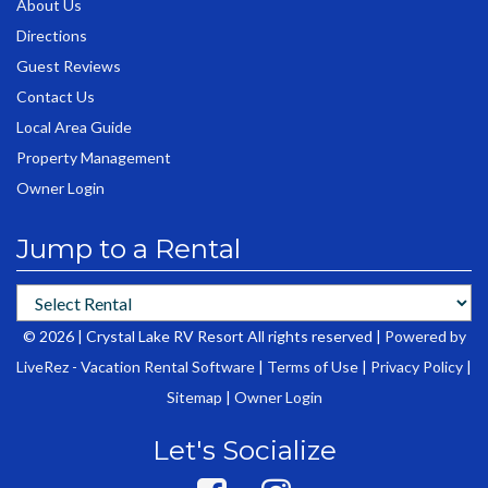
About Us
Directions
Guest Reviews
Contact Us
Local Area Guide
Property Management
Owner Login
Jump to a Rental
© 2026 | Crystal Lake RV Resort All rights reserved |
Powered by
LiveRez - Vacation Rental Software
|
Terms of Use
|
Privacy Policy
|
Sitemap
|
Owner Login
Let's Socialize