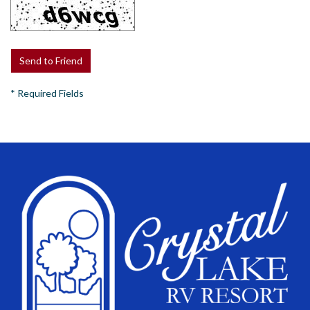
*
Required Fields