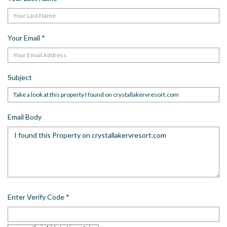
Your Email
*
Subject
Email Body
Enter Verify Code
*