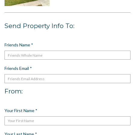
US
Meet The Team
Send Property Info To:
Contact
Driving Directions
Resort Map
Friends Name
*
Frequently Asked Questions
Terms and Conditions
Friends Email
*
From:
Your First Name
*
Your Last Name
*