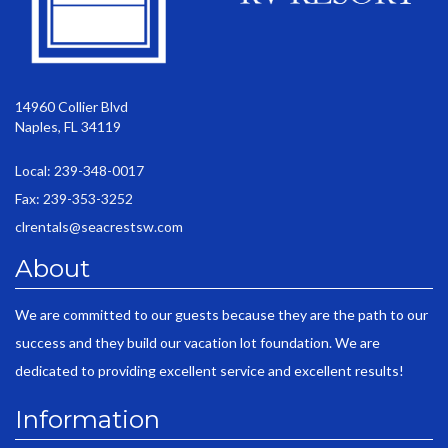
14960 Collier Blvd
Naples, FL 34119
Local: 239-348-0017
Fax: 239-353-3252
clrentals@seacrestsw.com
About
We are committed to our guests because they are the path to our
success and they build our vacation lot foundation. We are
dedicated to providing excellent service and excellent results!
Information