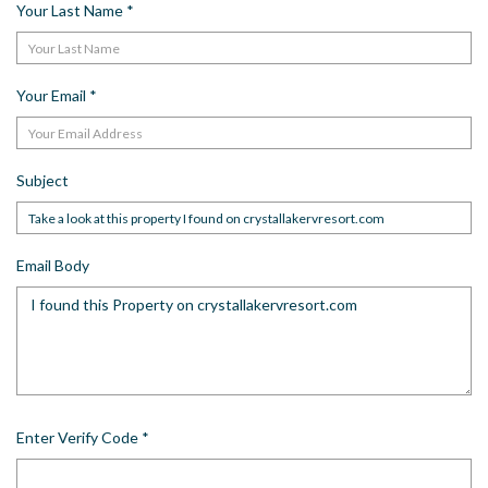
Your Last Name
*
Your Email
*
Subject
Email Body
Enter Verify Code
*