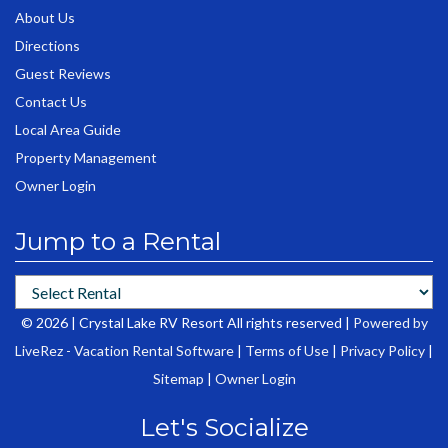
About Us
Directions
Guest Reviews
Contact Us
Local Area Guide
Property Management
Owner Login
Jump to a Rental
© 2026 | Crystal Lake RV Resort All rights reserved |
Powered by
LiveRez - Vacation Rental Software
|
Terms of Use
|
Privacy Policy
|
Sitemap
|
Owner Login
Let's Socialize