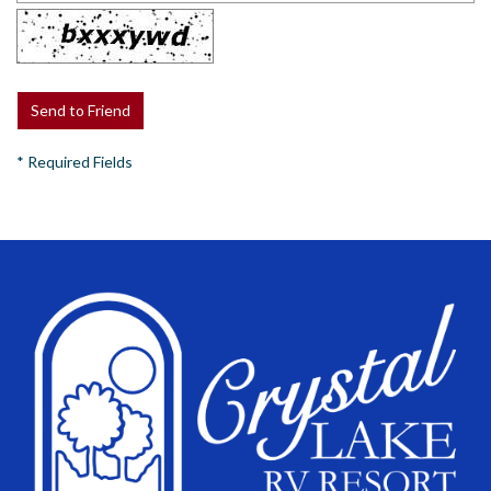
*
Required Fields