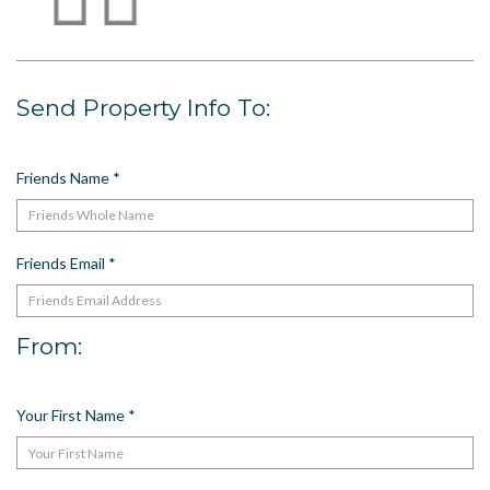
US
Meet The Team
Contact
Send Property Info To:
Driving Directions
Resort Map
Friends Name
*
Frequently Asked Questions
Terms and Conditions
Friends Email
*
From:
Your First Name
*