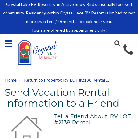
Crystal Lake RV Resort is an Active Snow Bird seasonally focused
HOME
community. Residency within Crystal Lake RV Resort is limited to not
SALES
more than ten (10) months per calendar year.
Tours are offered by appointment only!
Park Model Sales
RV Lots
Owner Rules and Regulations
RENTALS
Park Model Rentals
Home
Return to Property: RV LOT #2138 Rental
Send to Frie
RV Lot Rentals
Send Vacation Rental
Rate Sheet
Renter Rules and Regulations
information to a Friend
FACILITIES
Tell a Friend About: RV LOT
AROUND
#2138 Rental
TOWN
ABOUT