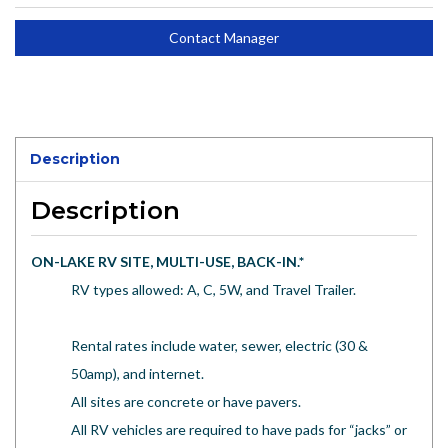
Contact Manager
Description
Description
ON-LAKE RV SITE, MULTI-USE, BACK-IN.
*
RV types allowed: A, C, 5W, and Travel Trailer.
Rental rates include water, sewer, electric (30 &
50amp), and internet.
All sites are concrete or have pavers.
All RV vehicles are required to have pads for “jacks” or