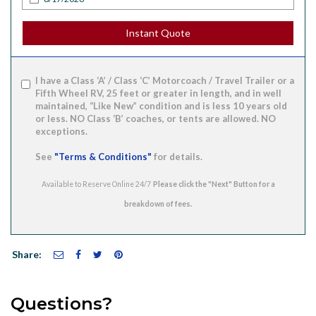
Instant Quote
I have a Class ‘A’ / Class ‘C’ Motorcoach / Travel Trailer or a
Fifth Wheel RV, 25 feet or greater in length, and in well
maintained, “Like New” condition and is less 10 years old
or less. NO Class ‘B’ coaches, or tents are allowed. NO
exceptions.
See
"Terms & Conditions"
for details.
Available to Reserve Online 24/7
Share:
Questions?