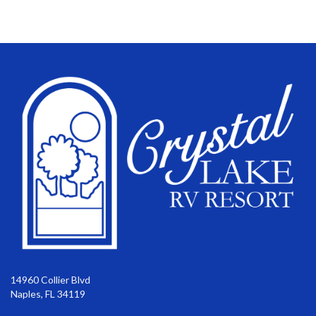
14960 Collier Blvd
Naples, FL 34119