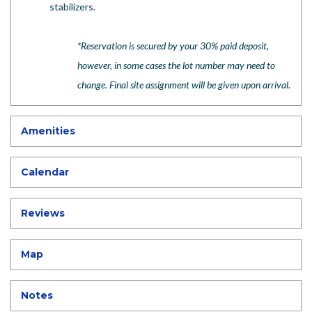
stabilizers.
*
Reservation is secured by your 30% paid deposit,
however, in some cases the lot number may need to
change. Final site assignment will be given upon arrival.
Amenities
Calendar
Reviews
Map
Notes