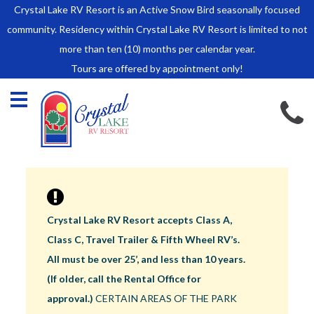
Crystal Lake RV Resort is an Active Snow Bird seasonally focused
HOME
community. Residency within Crystal Lake RV Resort is limited to not
SALES
more than ten (10) months per calendar year.
Tours are offered by appointment only!
Park Model Sales
RV Lots
Owner Rules and Regulations
RENTALS
Park Model Rentals
RV Lot Rentals
Rate Sheet
Crystal Lake RV Resort accepts Class A,
Renter Rules and Regulations
Class C, Travel Trailer & Fifth Wheel RV’s.
FACILITIES
All must be over 25’, and less than 10 years.
AROUND
(If older, call the Rental Office for
TOWN
approval.)
CERTAIN AREAS OF THE PARK
ABOUT