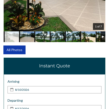
1 of 7
All Photos
Instant Quote
Arriving
Departing