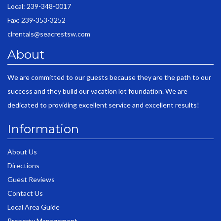
Local: 239-348-0017
Fax: 239-353-3252
clrentals@seacrestsw.com
About
We are committed to our guests because they are the path to our
success and they build our vacation lot foundation. We are
dedicated to providing excellent service and excellent results!
Information
About Us
Directions
Guest Reviews
Contact Us
Local Area Guide
Property Management