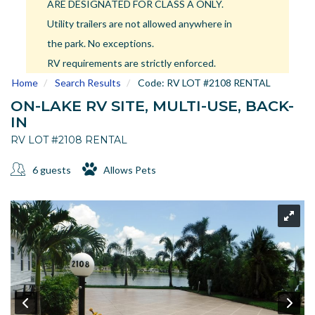
ARE DESIGNATED FOR CLASS A ONLY.
US
Utility trailers are not allowed anywhere in
Meet The Team
the park. No exceptions.
Contact
RV requirements are strictly enforced.
Driving Directions
Home
Search Results
Code:
RV LOT #2108 RENTAL
Resort Map
ON-LAKE RV SITE, MULTI-USE, BACK-
Frequently Asked Questions
IN
Terms and Conditions
RV LOT #2108 RENTAL
6 guests
Allows Pets