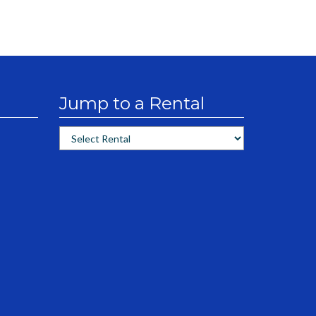
Jump to a Rental