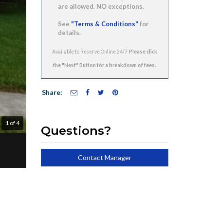
are allowed. NO exceptions.
See
"Terms & Conditions"
for
details.
Available to Reserve Online 24/7
Share:
1 of 4
Questions?
Contact Manager