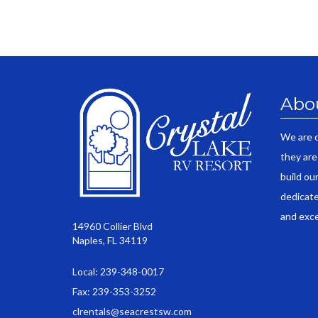
Abo
We are 
they are
build ou
dedicate
and exce
14960 Collier Blvd
Naples, FL 34119
Local: 239-348-0017
Fax: 239-353-3252
clrentals@seacrestsw.com