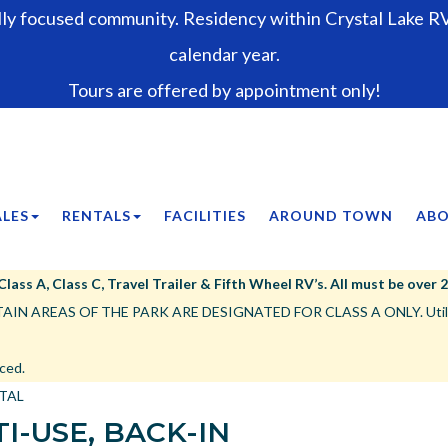
lly focused community. Residency within Crystal Lake RV 
calendar year.
Tours are offered by appointment only!
ALES
RENTALS
FACILITIES
AROUND TOWN
ABO
ss A, Class C, Travel Trailer & Fifth Wheel RV’s. All must be over 25’,
IN AREAS OF THE PARK ARE DESIGNATED FOR CLASS A ONLY. Utility tr
ced.
NTAL
I-USE, BACK-IN