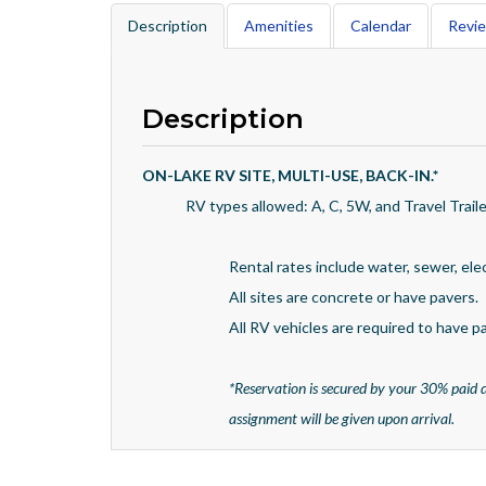
Description
Amenities
Calendar
Revi
Description
ON-LAKE RV SITE, MULTI-USE, BACK-IN.
*
RV types allowed: A, C, 5W, and Travel Traile
Rental rates include water, sewer, ele
All sites are concrete or have pavers.
All RV vehicles are required to have pad
*
Reservation is secured by your 30% paid d
assignment will be given upon arrival.