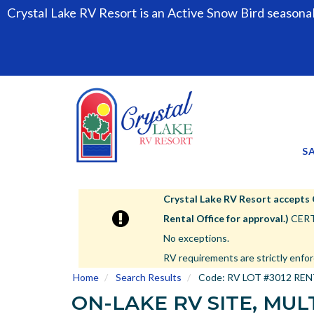
Crystal Lake RV Resort is an Active Snow Bird seasona
S
Crystal Lake RV Resort accepts Cla
Rental Office for approval.)
CERTA
No exceptions.
RV requirements are strictly enfor
Home
Search Results
Code:
RV LOT #3012 RE
ON-LAKE RV SITE, MULT