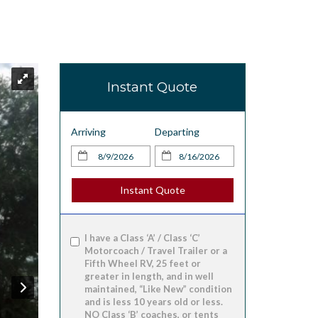
Instant Quote
Arriving
Departing
Instant Quote
I have a Class ‘A’ / Class ‘C’
Motorcoach / Travel Trailer or a
Fifth Wheel RV, 25 feet or
greater in length, and in well
maintained, “Like New” condition
and is less 10 years old or less.
NO Class ‘B’ coaches, or tents