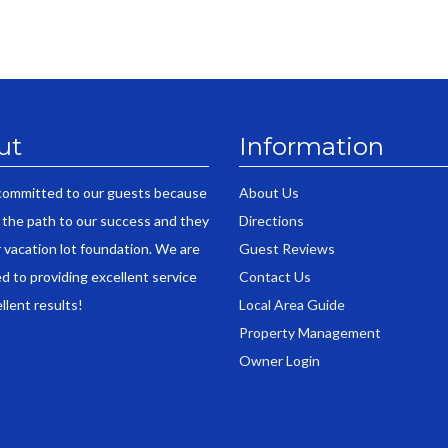
ut
Information
committed to our guests because
About Us
 the path to our success and they
Directions
r vacation lot foundation. We are
Guest Reviews
d to providing excellent service
Contact Us
llent results!
Local Area Guide
Property Management
Owner Login