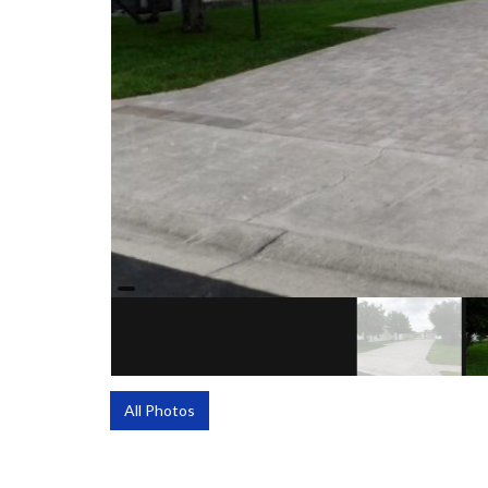
All Photos