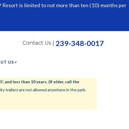
Resort is limited to not more than ten (10) months per
239-348-0017
Contact Us
|
UT US
 and less than 10 years. (If older, call the
ailers are not allowed anywhere in the park.