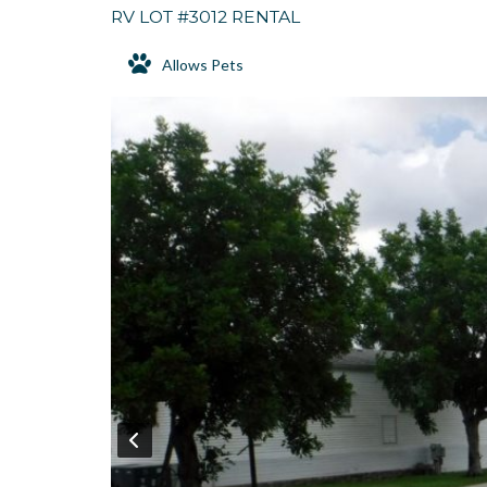
RV LOT #3012 RENTAL
Allows Pets