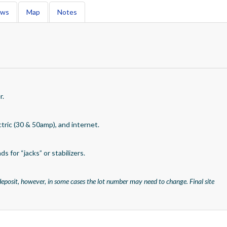
ews
Map
Notes
r.
ctric (30 & 50amp), and internet.
s for “jacks” or stabilizers.
eposit, however, in some cases the lot number may need to change. Final site