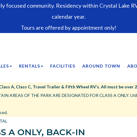
lly focused community. Residency within Crystal Lake RV 
calendar year.
Tours are offered by appointment only!
ALES
RENTALS
FACILITIES
AROUND TOWN
ABO
ss A, Class C, Travel Trailer & Fifth Wheel RV’s. All must be over 25’,
IN AREAS OF THE PARK ARE DESIGNATED FOR CLASS A ONLY. Utility tr
ced.
NTAL
S A ONLY, BACK-IN