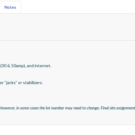
Notes
 (30 & 50amp), and internet.
r “jacks” or stabilizers.
 however, in some cases the lot number may need to change. Final site assignment