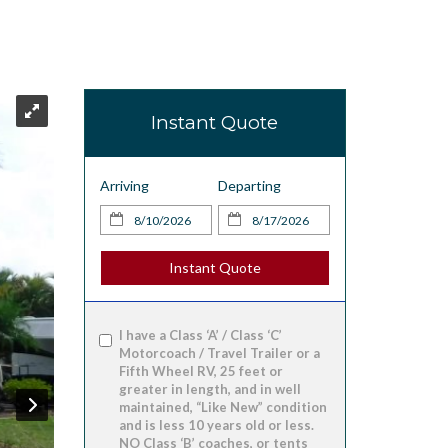
Instant Quote
Arriving
Departing
Instant Quote
I have a Class ‘A’ / Class ‘C’
Motorcoach / Travel Trailer or a
Fifth Wheel RV, 25 feet or
greater in length, and in well
maintained, “Like New” condition
and is less 10 years old or less.
NO Class ‘B’ coaches, or tents