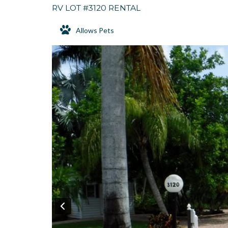
RV LOT #3120 RENTAL
Allows Pets