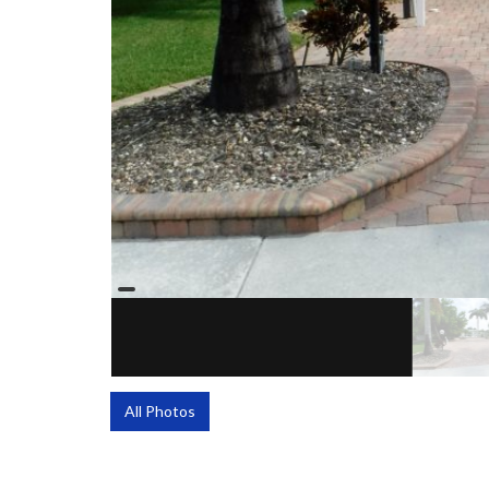
All Photos