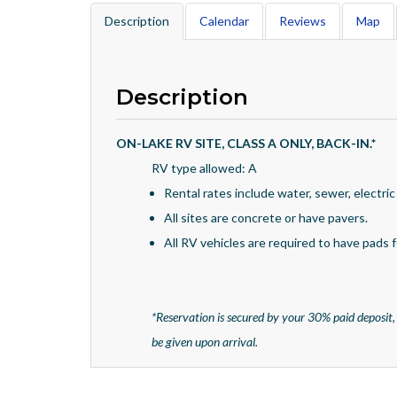
Description
Calendar
Reviews
Map
Description
ON-LAKE RV SITE, CLASS A ONLY, BACK-IN.
*
RV type allowed: A
Rental rates include water, sewer, electric
All sites are concrete or have pavers.
All RV vehicles are required to have pads fo
*
Reservation is secured by your 30% paid deposit,
be given upon arrival.