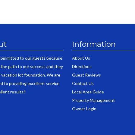
ut
Information
committed to our guests because
About Us
 the path to our success and they
Directions
r vacation lot foundation. We are
Guest Reviews
d to providing excellent service
Contact Us
llent results!
Local Area Guide
Property Management
Owner Login