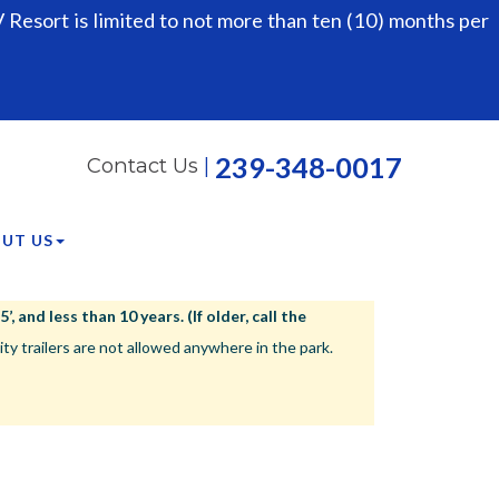
Resort is limited to not more than ten (10) months per
239-348-0017
Contact Us
|
UT US
 and less than 10 years. (If older, call the
ailers are not allowed anywhere in the park.