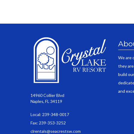
Abo
We are 
they are
build ou
dedicate
and exce
14960 Collier Blvd
Naples, FL 34119
Local: 239-348-0017
Fax: 239-353-3252
clrentals@seacrestsw.com