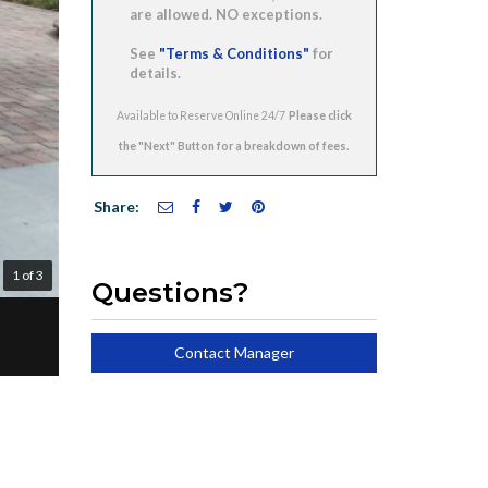
are allowed. NO exceptions.
See
"Terms & Conditions"
for
details.
Available to Reserve Online 24/7
Share:
1 of 3
Questions?
Contact Manager