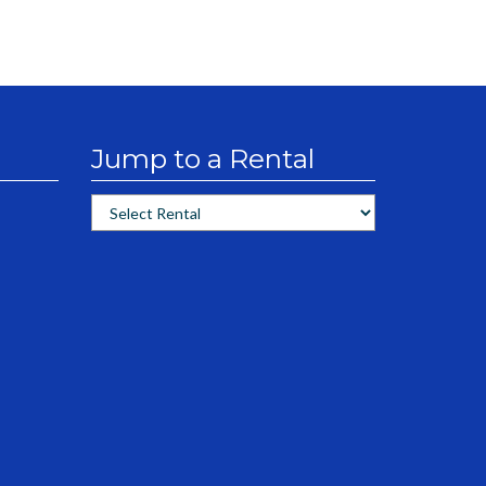
Jump to a Rental