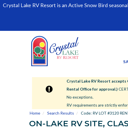
Crystal Lake RV Resort is an Active Snow Bird seasona
S
Crystal Lake RV Resort accepts Cla
Rental Office for approval.)
CERTA
No exceptions.
RV requirements are strictly enfor
Home
Search Results
Code:
RV LOT #3120 RE
ON-LAKE RV SITE, CLAS