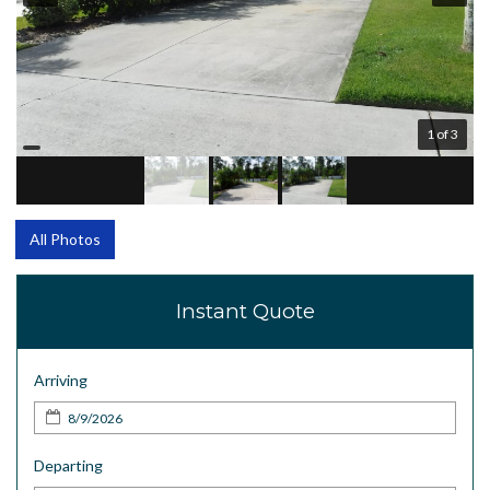
1 of 3
All Photos
Instant Quote
Arriving
Departing