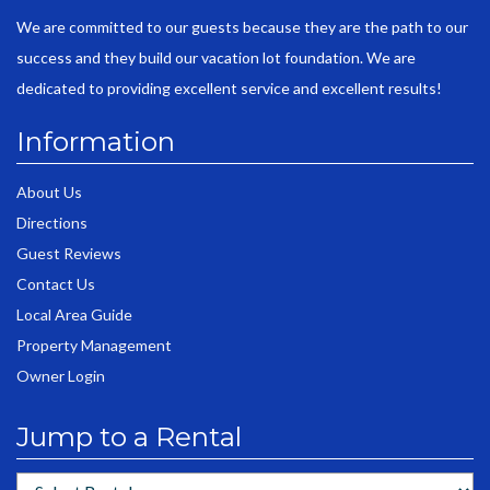
We are committed to our guests because they are the path to our
success and they build our vacation lot foundation. We are
dedicated to providing excellent service and excellent results!
Information
About Us
Directions
Guest Reviews
Contact Us
Local Area Guide
Property Management
Owner Login
Jump to a Rental