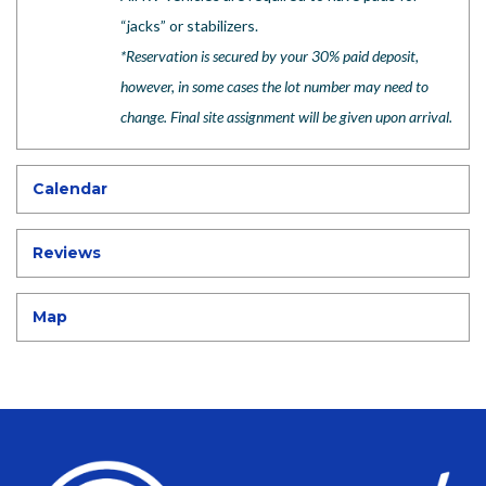
“jacks” or stabilizers.
*
Reservation is secured by your 30% paid deposit,
however, in some cases the lot number may need to
change. Final site assignment will be given upon arrival.
Calendar
Reviews
Map