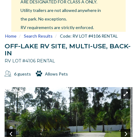
ARE DESIGNATED FOR CLASS A ONLY.
US
Utility trailers are not allowed anywhere in
Meet The Team
the park. No exceptions.
Contact
RV requirements are strictly enforced.
Driving Directions
Home
Search Results
Code:
RV LOT #4106 RENTAL
Resort Map
OFF-LAKE RV SITE, MULTI-USE, BACK-
Frequently Asked Questions
IN
Terms and Conditions
RV LOT #4106 RENTAL
6 guests
Allows Pets