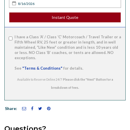
Instant Quote
I have a Class ‘A’ / Class ‘C’ Motorcoach / Travel Trailer or a
Fifth Wheel RV, 25 feet or greater in length, and in well
maintained, “Like New” condition and is less 10 years old
or less. NO Class ‘B’ coaches, or tents are allowed. NO
exceptions.
See
"Terms & Conditions"
for details.
Available to Reserve Online 24/7
Share:
Questions?