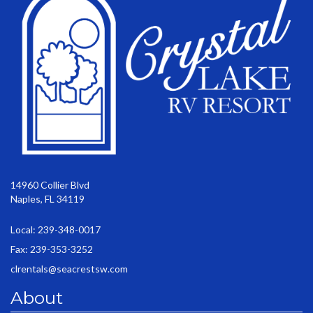
14960 Collier Blvd
Naples, FL 34119
Local: 239-348-0017
Fax: 239-353-3252
clrentals@seacrestsw.com
About