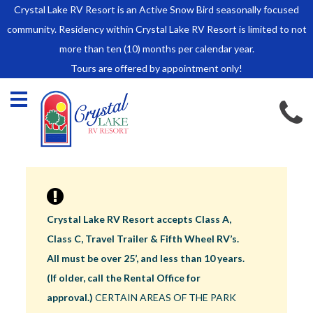
Crystal Lake RV Resort is an Active Snow Bird seasonally focused
HOME
community. Residency within Crystal Lake RV Resort is limited to not
SALES
more than ten (10) months per calendar year.
Tours are offered by appointment only!
Park Model Sales
RV Lots
Owner Rules and Regulations
RENTALS
Park Model Rentals
RV Lot Rentals
Rate Sheet
Crystal Lake RV Resort accepts Class A,
Renter Rules and Regulations
Class C, Travel Trailer & Fifth Wheel RV’s.
FACILITIES
All must be over 25’, and less than 10 years.
AROUND
(If older, call the Rental Office for
TOWN
approval.)
CERTAIN AREAS OF THE PARK
ABOUT