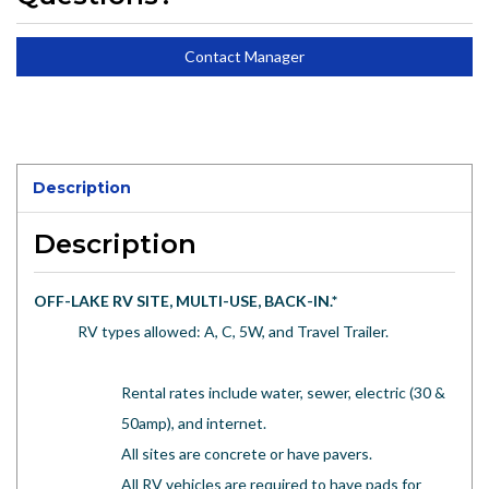
Contact Manager
Description
Description
OFF-LAKE RV SITE, MULTI-USE, BACK-IN.
*
RV types allowed: A, C, 5W, and Travel Trailer.
Rental rates include water, sewer, electric (30 &
50amp), and internet.
All sites are concrete or have pavers.
All RV vehicles are required to have pads for