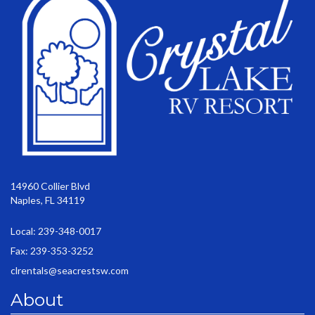
14960 Collier Blvd
Naples, FL 34119
Local: 239-348-0017
Fax: 239-353-3252
clrentals@seacrestsw.com
About