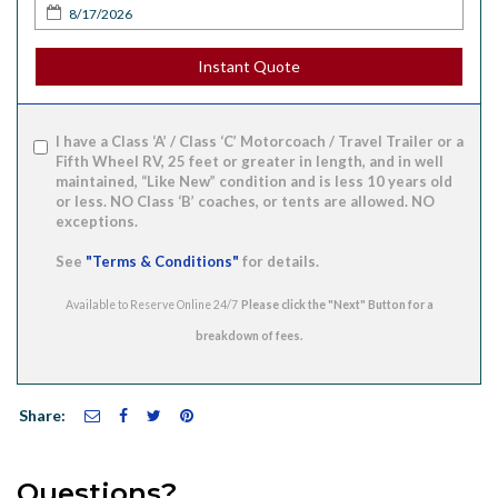
Instant Quote
I have a Class ‘A’ / Class ‘C’ Motorcoach / Travel Trailer or a
Fifth Wheel RV, 25 feet or greater in length, and in well
maintained, “Like New” condition and is less 10 years old
or less. NO Class ‘B’ coaches, or tents are allowed. NO
exceptions.
See
"Terms & Conditions"
for details.
Available to Reserve Online 24/7
Share:
Questions?