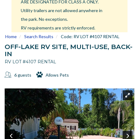
ARE DESIGNATED FOR CLASS A ONLY.
US
Utility trailers are not allowed anywhere in
Meet The Team
the park. No exceptions.
Contact
RV requirements are strictly enforced.
Driving Directions
Home
Search Results
Code:
RV LOT #4107 RENTAL
Resort Map
OFF-LAKE RV SITE, MULTI-USE, BACK-
Frequently Asked Questions
IN
Terms and Conditions
RV LOT #4107 RENTAL
6 guests
Allows Pets