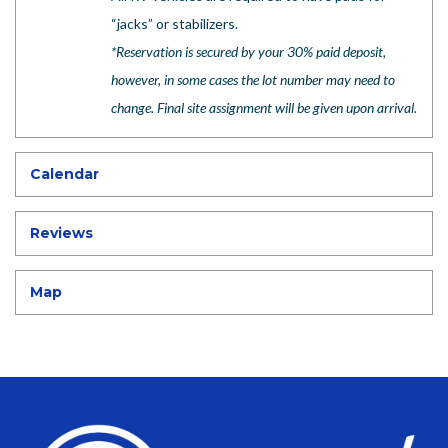
“jacks” or stabilizers.
*
Reservation is secured by your 30% paid deposit,
however, in some cases the lot number may need to
change. Final site assignment will be given upon arrival.
Calendar
Reviews
Map