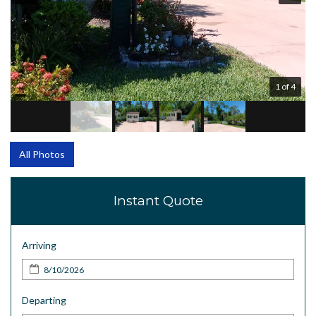
1 of 4
All Photos
Instant Quote
Arriving
Departing