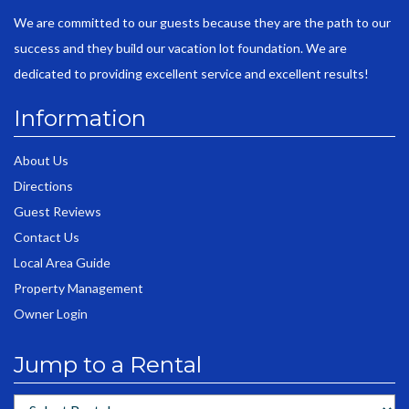
We are committed to our guests because they are the path to our
success and they build our vacation lot foundation. We are
dedicated to providing excellent service and excellent results!
Information
About Us
Directions
Guest Reviews
Contact Us
Local Area Guide
Property Management
Owner Login
Jump to a Rental