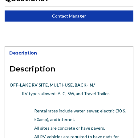
Contact Manager
Description
Description
OFF-LAKE RV SITE, MULTI-USE, BACK-IN.
*
RV types allowed: A, C, 5W, and Travel Trailer.
Rental rates include water, sewer, electric (30 &
50amp), and internet.
All sites are concrete or have pavers.
All RV vehicles are required to have pads for