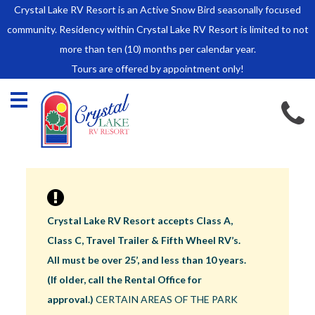
Crystal Lake RV Resort is an Active Snow Bird seasonally focused
HOME
community. Residency within Crystal Lake RV Resort is limited to not
SALES
more than ten (10) months per calendar year.
Tours are offered by appointment only!
Park Model Sales
RV Lots
Owner Rules and Regulations
RENTALS
Park Model Rentals
RV Lot Rentals
Rate Sheet
Crystal Lake RV Resort accepts Class A,
Renter Rules and Regulations
Class C, Travel Trailer & Fifth Wheel RV’s.
FACILITIES
All must be over 25’, and less than 10 years.
AROUND
(If older, call the Rental Office for
TOWN
approval.)
CERTAIN AREAS OF THE PARK
ABOUT