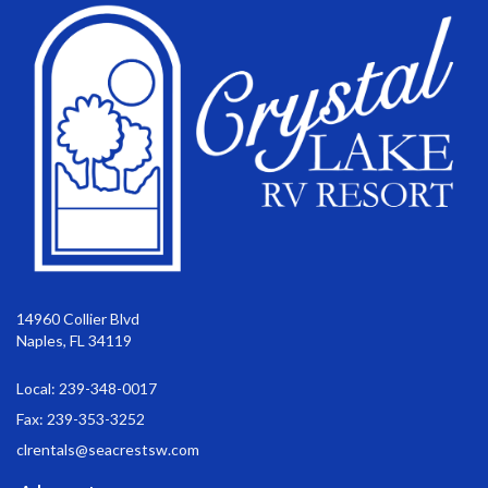
14960 Collier Blvd
Naples, FL 34119
Local: 239-348-0017
Fax: 239-353-3252
clrentals@seacrestsw.com