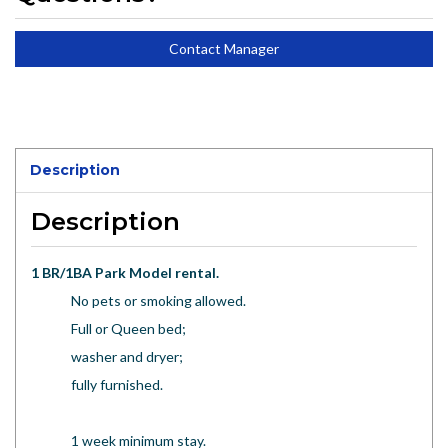
Contact Manager
Description
Description
1 BR/1BA Park Model rental.
No pets or smoking allowed.
Full or Queen bed;
washer and dryer;
fully furnished.
1 week minimum stay.