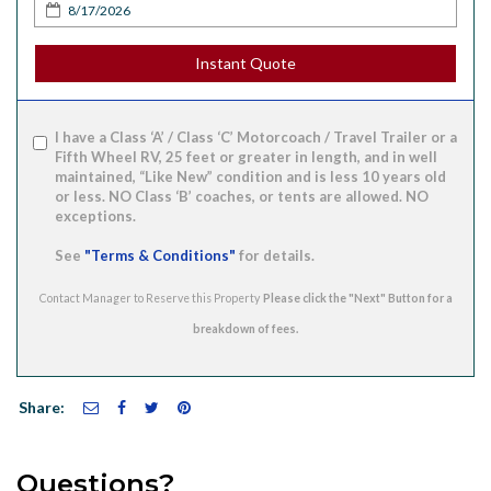
Instant Quote
I have a Class ‘A’ / Class ‘C’ Motorcoach / Travel Trailer or a
Fifth Wheel RV, 25 feet or greater in length, and in well
maintained, “Like New” condition and is less 10 years old
or less. NO Class ‘B’ coaches, or tents are allowed. NO
exceptions.
See
"Terms & Conditions"
for details.
Contact Manager to Reserve this Property
Share:
Questions?