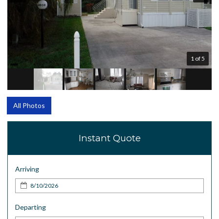
1 of 5
All Photos
Instant Quote
Arriving
Departing