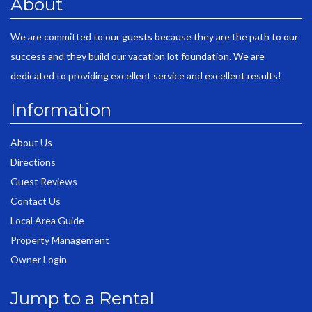
About
We are committed to our guests because they are the path to our
success and they build our vacation lot foundation. We are
dedicated to providing excellent service and excellent results!
Information
About Us
Directions
Guest Reviews
Contact Us
Local Area Guide
Property Management
Owner Login
Jump to a Rental