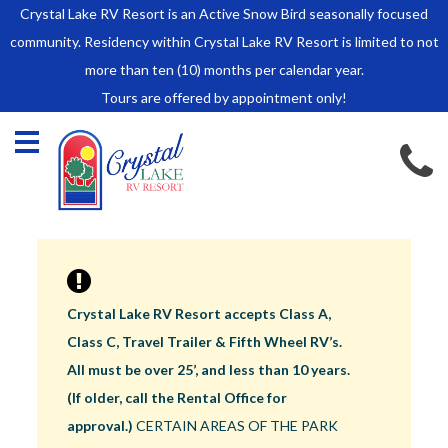
Crystal Lake RV Resort is an Active Snow Bird seasonally focused
HOME
community. Residency within Crystal Lake RV Resort is limited to not
SALES
more than ten (10) months per calendar year.
Tours are offered by appointment only!
Park Model Sales
RV Lots
Owner Rules and Regulations
RENTALS
Park Model Rentals
RV Lot Rentals
Rate Sheet
Crystal Lake RV Resort accepts Class A,
Renter Rules and Regulations
Class C, Travel Trailer & Fifth Wheel RV’s.
FACILITIES
All must be over 25’, and less than 10 years.
AROUND
(If older, call the Rental Office for
TOWN
approval.)
CERTAIN AREAS OF THE PARK
ABOUT