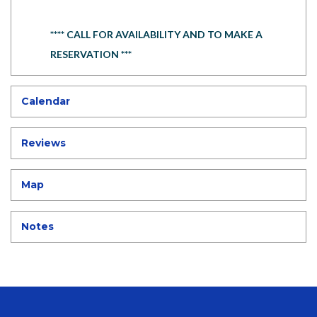
**** CALL FOR AVAILABILITY AND TO MAKE A
RESERVATION ***
Calendar
Reviews
Map
Notes