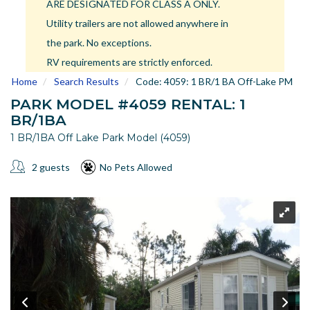
ARE DESIGNATED FOR CLASS A ONLY.
US
Utility trailers are not allowed anywhere in
Meet The Team
the park. No exceptions.
Contact
RV requirements are strictly enforced.
Driving Directions
Home
Search Results
Code:
4059: 1 BR/1 BA Off-Lake PM
Resort Map
PARK MODEL #4059 RENTAL: 1
Frequently Asked Questions
BR/1BA
Terms and Conditions
1 BR/1BA Off Lake Park Model (4059)
2 guests
No Pets Allowed