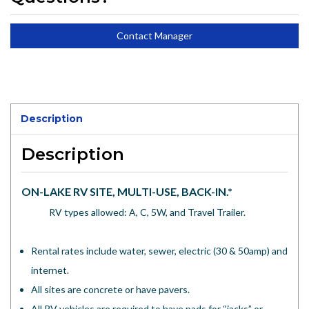
Contact Manager
Description
Description
ON-LAKE RV SITE, MULTI-USE, BACK-IN.*
RV types allowed: A, C, 5W, and Travel Trailer.
Rental rates include water, sewer, electric (30 & 50amp) and
internet.
All sites are concrete or have pavers.
All RV vehicles are required to have pads for “jacks” or