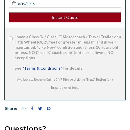
Instant Quote
I have a Class ‘A’ / Class ‘C’ Motorcoach / Travel Trailer or a
Fifth Wheel RV, 25 feet or greater in length, and in well
maintained, “Like New” condition and is less 10 years old
or less. NO Class ‘B’ coaches, or tents are allowed. NO
exceptions.
See
"Terms & Conditions"
for details.
Available to Reserve Online 24/7
Share:
Questions?