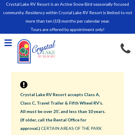
Crystal Lake RV Resort is an Active Snow Bird seasonally focused
HOME
community. Residency within Crystal Lake RV Resort is limited to not
SALES
more than ten (10) months per calendar year.
Tours are offered by appointment only!
Park Model Sales
RV Lots
Owner Rules and Regulations
RENTALS
Park Model Rentals
RV Lot Rentals
Rate Sheet
Crystal Lake RV Resort accepts Class A,
Renter Rules and Regulations
Class C, Travel Trailer & Fifth Wheel RV’s.
FACILITIES
All must be over 25’, and less than 10 years.
AROUND
(If older, call the Rental Office for
TOWN
approval.)
CERTAIN AREAS OF THE PARK
ABOUT