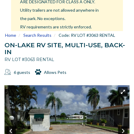
ARE DESIGNATED FOR CLASS A ONLY.
US
Utility trailers are not allowed anywhere in
Meet The Team
the park. No exceptions.
Contact
RV requirements are strictly enforced.
Driving Directions
Home
Search Results
Code:
RV LOT #3063 RENTAL
Resort Map
ON-LAKE RV SITE, MULTI-USE, BACK-
Frequently Asked Questions
IN
Terms and Conditions
RV LOT #3063 RENTAL
6 guests
Allows Pets