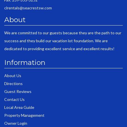
clrentals@seacrestsw.com
About
We are committed to our guests because they are the path to our
success and they build our vacation lot foundation. We are
dedicated to providing excellent service and excellent results!
Information
About Us
Directions
Guest Reviews
Contact Us
Local Area Guide
Property Management
Owner Login