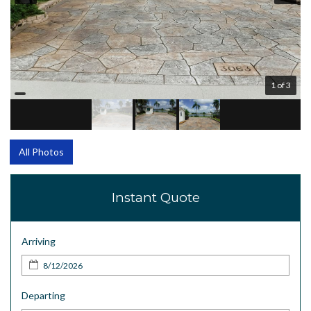
1 of 3
All Photos
Instant Quote
Arriving
Departing