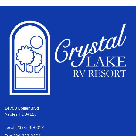
14960 Collier Blvd
Naples, FL 34119
Local: 239-348-0017
Fax: 239-353-3252