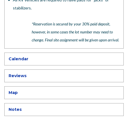
stabilizers.
*Reservation is secured by your 30% paid deposit,
however, in some cases the lot number may need to
change. Final site assignment will be given upon arrival.
Calendar
Reviews
Map
Notes