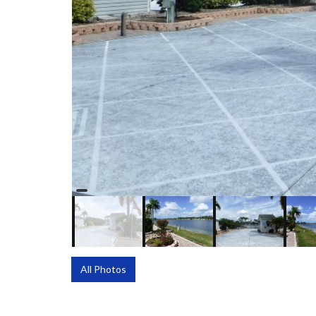
All Photos