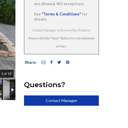
are allowed. NO exceptions.
See
"Terms & Conditions"
for
details.
Contact Manager to Reserve this Property
Share:
1 of 19
Questions?
Contact Manager