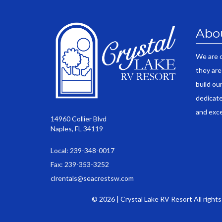
Abo
We are 
they are
build ou
dedicate
and exce
14960 Collier Blvd
Naples, FL 34119
Local: 239-348-0017
Fax: 239-353-3252
clrentals@seacrestsw.com
© 2026 | Crystal Lake RV Resort All right