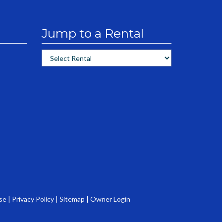
Jump to a Rental
se
|
Privacy Policy
|
Sitemap
|
Owner Login