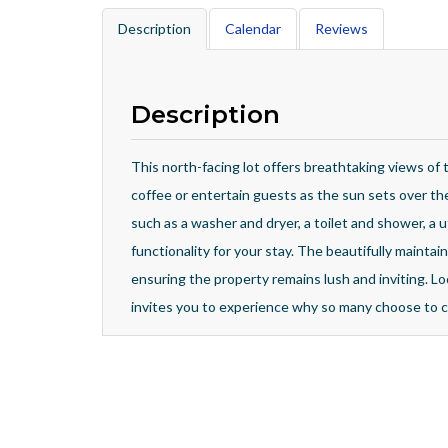
Description
Calendar
Reviews
Description
This north-facing lot offers breathtaking views of 
coffee or entertain guests as the sun sets over t
such as a washer and dryer, a toilet and shower, a u
functionality for your stay. The beautifully mainta
ensuring the property remains lush and inviting. Lo
invites you to experience why so many choose to c