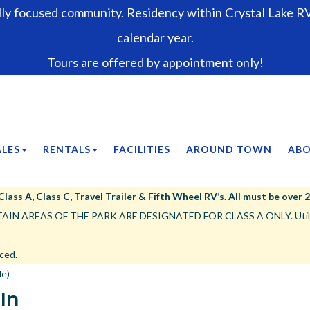
lly focused community. Residency within Crystal Lake RV 
calendar year.
Tours are offered by appointment only!
ALES
RENTALS
FACILITIES
AROUND TOWN
ABO
ss A, Class C, Travel Trailer & Fifth Wheel RV’s. All must be over 25’,
IN AREAS OF THE PARK ARE DESIGNATED FOR CLASS A ONLY. Utility tr
ced.
le)
-In