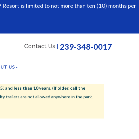
Resort is limited to not more than ten (10) months per
239-348-0017
Contact Us
|
UT US
 and less than 10 years. (If older, call the
ailers are not allowed anywhere in the park.