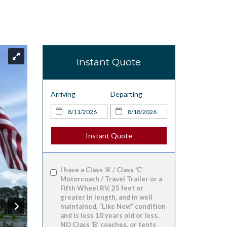
Instant Quote
Arriving
Departing
Instant Quote
I have a Class ‘A’ / Class ‘C’
Motorcoach / Travel Trailer or a
Fifth Wheel RV, 25 feet or
greater in length, and in well
maintained, “Like New” condition
and is less 10 years old or less.
NO Class ‘B’ coaches, or tents