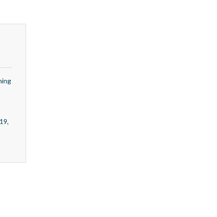
ning
19,