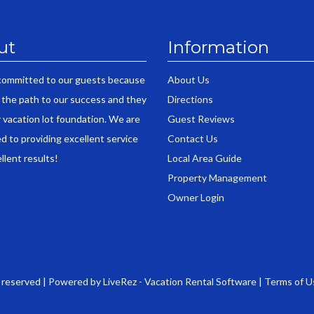
ut
Information
committed to our guests because
About Us
 the path to our success and they
Directions
r vacation lot foundation. We are
Guest Reviews
d to providing excellent service
Contact Us
llent results!
Local Area Guide
Property Management
Owner Login
s reserved |
Powered by LiveRez - Vacation Rental Software
|
Terms of U