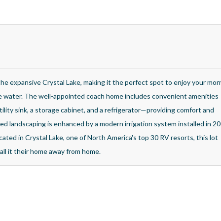
the expansive Crystal Lake, making it the perfect spot to enjoy your mor
he water. The well-appointed coach home includes convenient amenities
tility sink, a storage cabinet, and a refrigerator—providing comfort and
ined landscaping is enhanced by a modern irrigation system installed in 20
cated in Crystal Lake, one of North America's top 30 RV resorts, this lot
all it their home away from home.