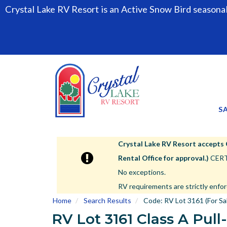
Crystal Lake RV Resort is an Active Snow Bird seasona
S
Crystal Lake RV Resort accepts Cla
Rental Office for approval.)
CERTA
No exceptions.
RV requirements are strictly enfor
Home
Search Results
Code:
RV Lot 3161 (For Sa
RV Lot 3161 Class A Pull