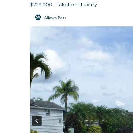
$229,000 - Lakefront Luxury
Allows Pets