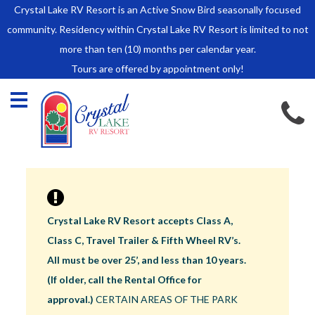
Crystal Lake RV Resort is an Active Snow Bird seasonally focused
HOME
community. Residency within Crystal Lake RV Resort is limited to not
SALES
more than ten (10) months per calendar year.
Tours are offered by appointment only!
Park Model Sales
RV Lots
Owner Rules and Regulations
RENTALS
Park Model Rentals
RV Lot Rentals
Rate Sheet
Crystal Lake RV Resort accepts Class A,
Renter Rules and Regulations
Class C, Travel Trailer & Fifth Wheel RV’s.
FACILITIES
All must be over 25’, and less than 10 years.
AROUND
(If older, call the Rental Office for
TOWN
approval.)
CERTAIN AREAS OF THE PARK
ABOUT