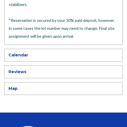
stabilizers.
*Reservation is secured by your 30% paid deposit, however,
in some cases the lot number may need to change. Final site
assignment will be given upon arrival.
Calendar
Reviews
Map