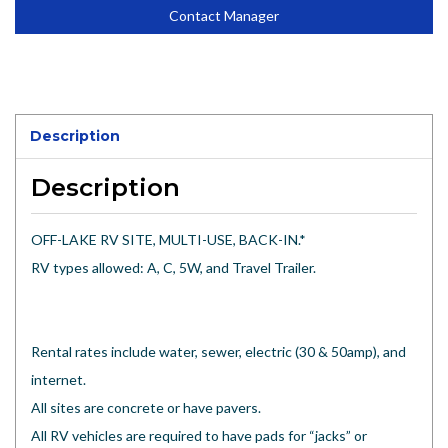
Contact Manager
Description
Description
OFF-LAKE RV SITE, MULTI-USE, BACK-IN.*
RV types allowed: A, C, 5W, and Travel Trailer.
Rental rates include water, sewer, electric (30 & 50amp), and
internet.
All sites are concrete or have pavers.
All RV vehicles are required to have pads for “jacks” or