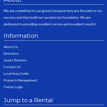
We are committed to our guests because they are the path to our
success and they build our vacation lot foundation. We are
dedicated to providing excellent service and excellent results!
Information
About Us
Directions
Guest Reviews
Contact Us
Local Area Guide
Property Management
Owner Login
Jump to a Rental