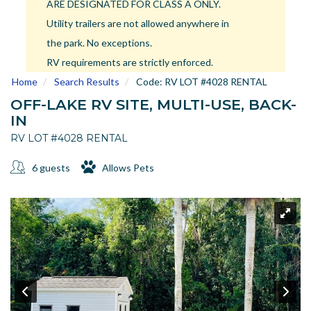
ARE DESIGNATED FOR CLASS A ONLY.
US
Utility trailers are not allowed anywhere in
Meet The Team
the park. No exceptions.
Contact
RV requirements are strictly enforced.
Driving Directions
Home
Search Results
Code:
RV LOT #4028 RENTAL
Resort Map
OFF-LAKE RV SITE, MULTI-USE, BACK-
Frequently Asked Questions
IN
Terms and Conditions
RV LOT #4028 RENTAL
6 guests
Allows Pets