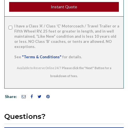
Instant Quote
I have a Class ‘A’ / Class ‘C’ Motorcoach / Travel Trailer or a
Fifth Wheel RV, 25 feet or greater in length, and in well
maintained, “Like New” condition and is less 10 years old
or less. NO Class ‘B’ coaches, or tents are allowed. NO
exceptions.
See
"Terms & Conditions"
for details.
Available to Reserve Online 24/7
Share:
Questions?