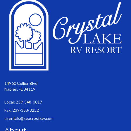
14960 Collier Blvd
Naples, FL 34119
Local: 239-348-0017
Fax: 239-353-3252
clrentals@seacrestsw.com
About