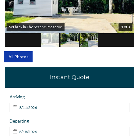
Set back in The Serene Preserve
1 of 3
All Photos
Instant Quote
Arriving
Departing