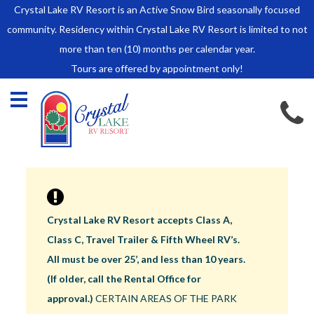
Crystal Lake RV Resort is an Active Snow Bird seasonally focused
HOME
community. Residency within Crystal Lake RV Resort is limited to not
SALES
more than ten (10) months per calendar year.
Tours are offered by appointment only!
Park Model Sales
RV Lots
Owner Rules and Regulations
RENTALS
Park Model Rentals
RV Lot Rentals
Rate Sheet
Crystal Lake RV Resort accepts Class A,
Renter Rules and Regulations
Class C, Travel Trailer & Fifth Wheel RV’s.
FACILITIES
All must be over 25’, and less than 10 years.
AROUND
(If older, call the Rental Office for
TOWN
approval.)
CERTAIN AREAS OF THE PARK
ABOUT