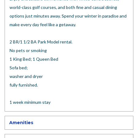
world-class golf courses, and both fine and casual dining
options just minutes away. Spend your winter in paradise and
make every day feel like a getaway.
2 BR/1 1/2 BA Park Model rental.
No pets or smoking
1 King Bed; 1 Queen Bed
Sofa bed;
washer and dryer
fully furnished.
1 week minimum stay
Amenities