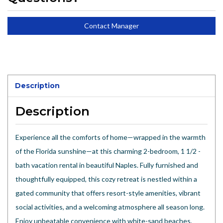
Contact Manager
Description
Description
Experience all the comforts of home—wrapped in the warmth
of the Florida sunshine—at this charming 2-bedroom, 1 1/2 -
bath vacation rental in beautiful Naples. Fully furnished and
thoughtfully equipped, this cozy retreat is nestled within a
gated community that offers resort-style amenities, vibrant
social activities, and a welcoming atmosphere all season long.
Enjoy unbeatable convenience with white-sand beaches,