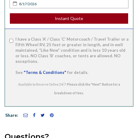
Instant Quote
I have a Class ‘A’ / Class ‘C’ Motorcoach / Travel Trailer or a
Fifth Wheel RV, 25 feet or greater in length, and in well
maintained, “Like New” condition and is less 10 years old
or less. NO Class ‘B’ coaches, or tents are allowed. NO
exceptions.
See
"Terms & Conditions"
for details.
Available to Reserve Online 24/7
Share:
Questions?