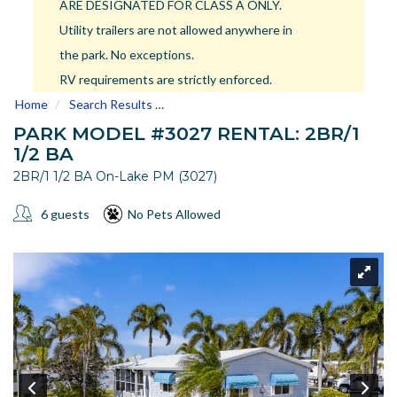
ARE DESIGNATED FOR CLASS A ONLY.
US
Utility trailers are not allowed anywhere in
Meet The Team
the park. No exceptions.
Contact
RV requirements are strictly enforced.
Driving Directions
Home
Search Results
Code:
3027: 2BR/1 1/2 BA On-Lake PM
Resort Map
PARK MODEL #3027 RENTAL: 2BR/1
Frequently Asked Questions
1/2 BA
Terms and Conditions
2BR/1 1/2 BA On-Lake PM (3027)
6 guests
No Pets Allowed