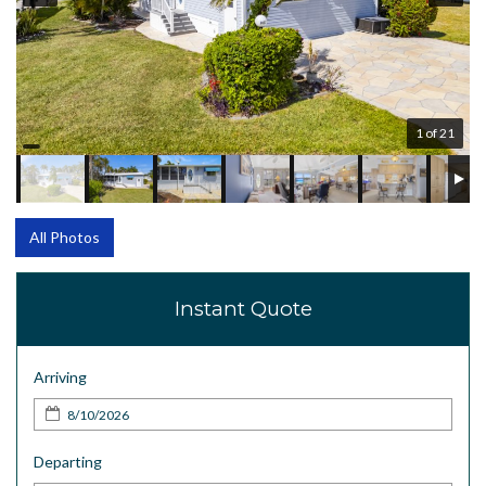
1 of 21
All Photos
Instant Quote
Arriving
Departing