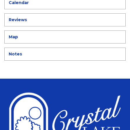
Calendar
Reviews
Map
Notes