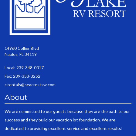
14960 Collier Blvd
Naples, FL 34119
Local: 239-348-0017
Fax: 239-353-3252
clrentals@seacrestsw.com
About
We are committed to our guests because they are the path to our
success and they build our vacation lot foundation. We are
dedicated to providing excellent service and excellent results!