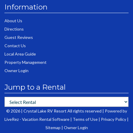
Information
About Us
Directions
Guest Reviews
Contact Us
Local Area Guide
Property Management
Owner Login
Jump to a Rental
© 2026 | Crystal Lake RV Resort All rights reserved |
Powered by
LiveRez - Vacation Rental Software
|
Terms of Use
|
Privacy Policy
|
Sitemap
|
Owner Login